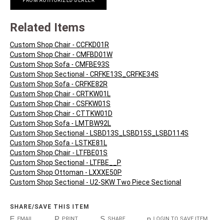
FROM AUTHORIZED DEALER
Related Items
Custom Shop Chair - CCFKD01R
Custom Shop Chair - CMFBD01W
Custom Shop Sofa - CMFBE93S
Custom Shop Sectional - CRFKE13S_CRFKE34S
Custom Shop Sofa - CRFKE82R
Custom Shop Chair - CRTKW01L
Custom Shop Chair - CSFKW01S
Custom Shop Chair - CTTKW01D
Custom Shop Sofa - LMTBW92L
Custom Shop Sectional - LSBD13S_LSBD15S_LSBD114S
Custom Shop Sofa - LSTKE81L
Custom Shop Chair - LTFBE01S
Custom Shop Sectional - LTFBE__P
Custom Shop Ottoman - LXXXE50P
Custom Shop Sectional - U2-SKW Two Piece Sectional
SHARE/SAVE THIS ITEM
E
P
S
p
EMAIL
PRINT
SHARE
LOGIN TO SAVE ITEM