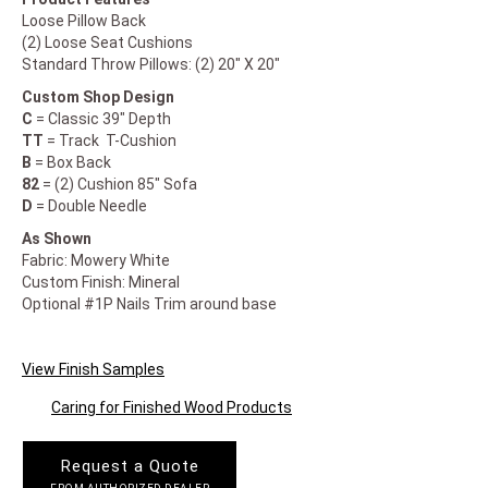
Loose Pillow Back
(2) Loose Seat Cushions
Standard Throw Pillows: (2) 20" X 20"
Custom Shop Design
C
= Classic 39" Depth
TT
= Track T-Cushion
B
= Box Back
82
= (2) Cushion 85" Sofa
D
= Double Needle
As Shown
Fabric: Mowery White
Custom Finish: Mineral
Optional #1P Nails Trim around base
View Finish Samples
Caring for Finished Wood Products
Request a Quote