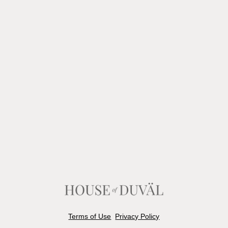
Terms of Use
Privacy Policy