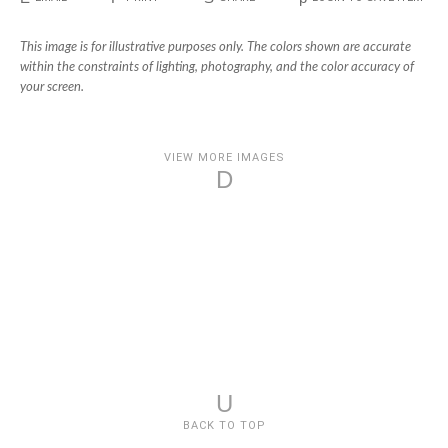
This image is for illustrative purposes only. The colors shown are accurate
within the constraints of lighting, photography, and the color accuracy of
your screen.
VIEW MORE IMAGES
D
U
BACK TO TOP