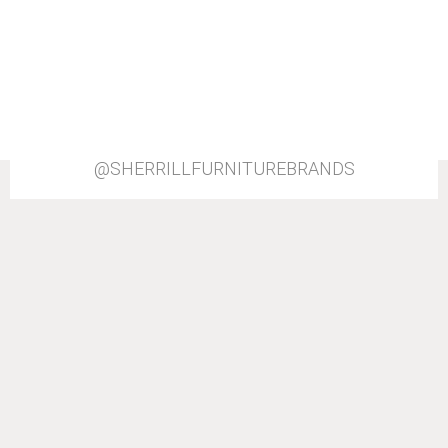
@SHERRILLFURNITUREBRANDS