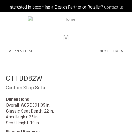
Jump to navigation
Interested in becoming a Design Partner or Retailer?
Contact us
M
<
>
PREV ITEM
NEXT ITEM
CTTBD82W
Custom Shop Sofa
Dimensions
Overall: W85 D39 H35 in.
C
lassic Seat Depth: 22 in.
Arm Height: 25 in.
Seat Height: 19 in.
Product Features