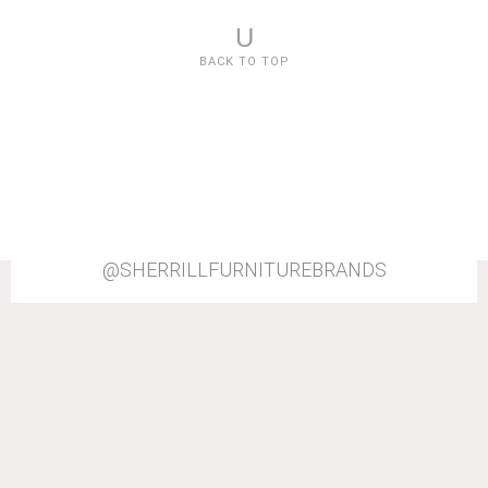
U
BACK TO TOP
@SHERRILLFURNITUREBRANDS