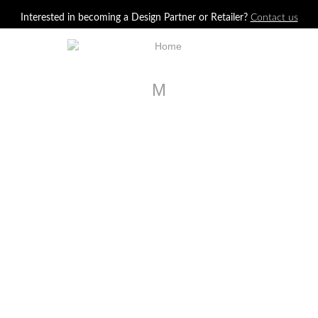
Jump to navigation
Interested in becoming a Design Partner or Retailer?
Contact us
M
House Beautiful, May 2017
Elle Decor, June 2017
PRODUCTS SHOWN
Veranda, May-June 2017
PRODUCTS SHOWN