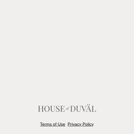
Terms of Use
Privacy Policy