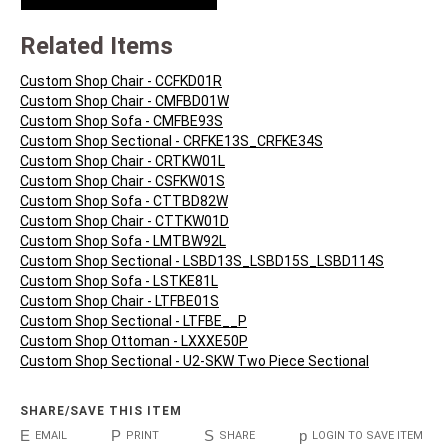
Related Items
Custom Shop Chair - CCFKD01R
Custom Shop Chair - CMFBD01W
Custom Shop Sofa - CMFBE93S
Custom Shop Sectional - CRFKE13S_CRFKE34S
Custom Shop Chair - CRTKW01L
Custom Shop Chair - CSFKW01S
Custom Shop Sofa - CTTBD82W
Custom Shop Chair - CTTKW01D
Custom Shop Sofa - LMTBW92L
Custom Shop Sectional - LSBD13S_LSBD15S_LSBD114S
Custom Shop Sofa - LSTKE81L
Custom Shop Chair - LTFBE01S
Custom Shop Sectional - LTFBE__P
Custom Shop Ottoman - LXXXE50P
Custom Shop Sectional - U2-SKW Two Piece Sectional
SHARE/SAVE THIS ITEM
E
P
S
p
EMAIL
PRINT
SHARE
LOGIN TO SAVE ITEM