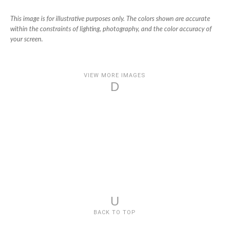
This image is for illustrative purposes only. The colors shown are accurate
within the constraints of lighting, photography, and the color accuracy of
your screen.
VIEW MORE IMAGES
D
U
BACK TO TOP