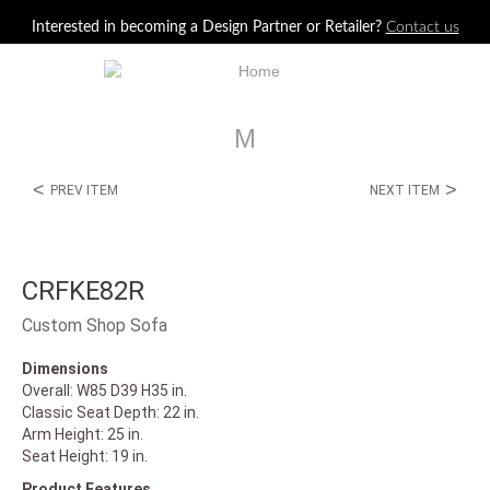
Jump to navigation
Interested in becoming a Design Partner or Retailer?
Contact us
M
<
>
PREV ITEM
NEXT ITEM
CRFKE82R
Custom Shop Sofa
Dimensions
Overall: W85 D39 H35 in.
Classic Seat Depth: 22 in.
Arm Height: 25 in.
Seat Height: 19 in.
Product Features