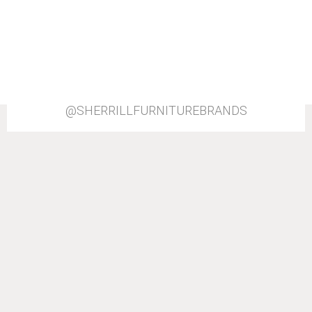
@SHERRILLFURNITUREBRANDS