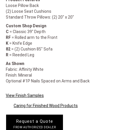
Loose Pillow Back
(2) Loose Seat Cushions
Standard Throw Pillows: (2) 20" x 20"
Custom Shop Design
C
= Classic 39" Depth
RF
= Rolled arm to the Front
K
= Knife Edge
82
= (2) Cushion 85" Sofa
R
= Reeded Leg
As Shown
Fabric: Affinity White
Finish: Mineral
Optional #1P Nails Spaced on Arms and Back
View Finish Samples
Caring for Finished Wood Products
Request a Quote
FROM AUTHORIZED DEALER