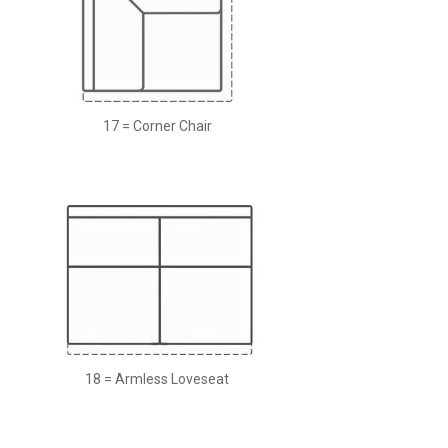
17 = Corner Chair
18 = Armless Loveseat