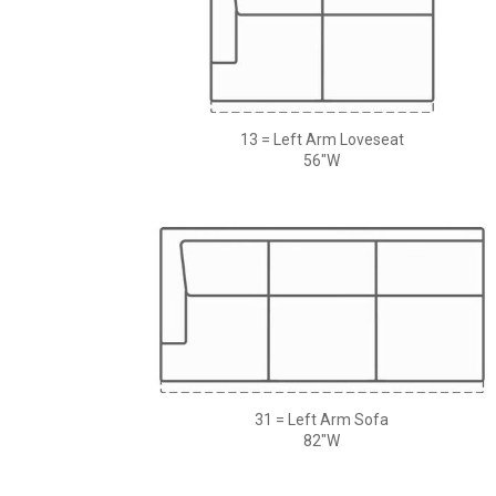
13 = Left Arm Loveseat
56"W
31 = Left Arm Sofa
82"W