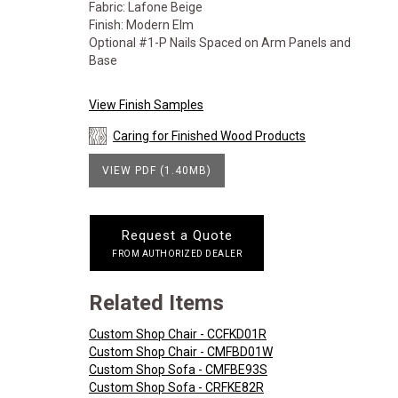
Fabric: Lafone Beige
Finish: Modern Elm
Optional #1-P Nails Spaced on Arm Panels and
Base
View Finish Samples
Caring for Finished Wood Products
VIEW PDF (1.40MB)
Request a Quote
FROM AUTHORIZED DEALER
Related Items
Custom Shop Chair - CCFKD01R
Custom Shop Chair - CMFBD01W
Custom Shop Sofa - CMFBE93S
Custom Shop Sofa - CRFKE82R