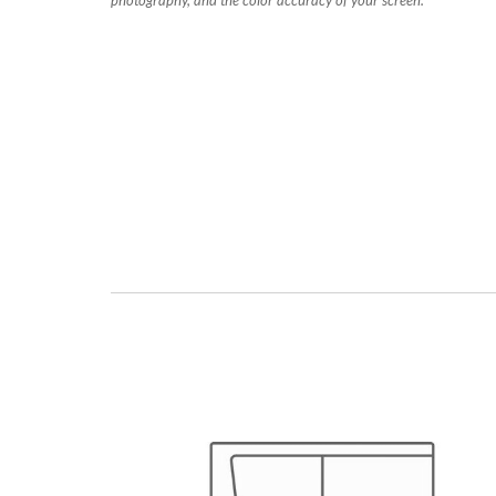
photography, and the color accuracy of your screen.