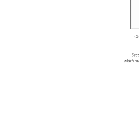
C
Sec
width ma