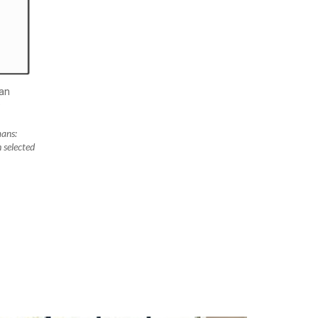
an
D
ans:
 selected