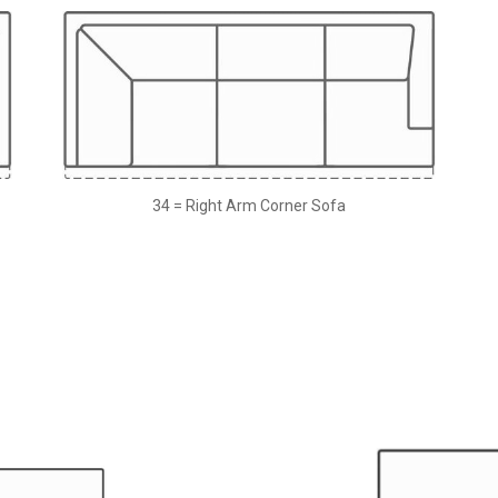
34 = Right Arm Corner Sofa