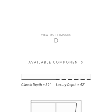
VIEW MORE IMAGES
D
AVAILABLE COMPONENTS
Classic Depth = 39"
Luxury Depth = 42"