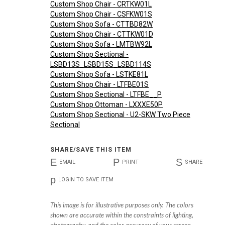
Custom Shop Chair - CRTKW01L
Custom Shop Chair - CSFKW01S
Custom Shop Sofa - CTTBD82W
Custom Shop Chair - CTTKW01D
Custom Shop Sofa - LMTBW92L
Custom Shop Sectional -
LSBD13S_LSBD15S_LSBD114S
Custom Shop Sofa - LSTKE81L
Custom Shop Chair - LTFBE01S
Custom Shop Sectional - LTFBE__P
Custom Shop Ottoman - LXXXE50P
Custom Shop Sectional - U2-SKW Two Piece
Sectional
SHARE/SAVE THIS ITEM
E
P
S
EMAIL
PRINT
SHARE
p
LOGIN TO SAVE ITEM
This image is for illustrative purposes only. The colors
shown are accurate within the constraints of lighting,