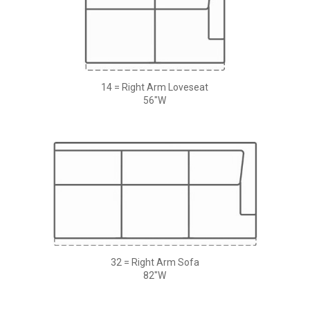
14 = Right Arm Loveseat
56"W
32 = Right Arm Sofa
82"W