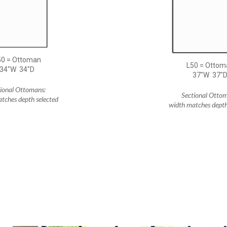
50 = Ottoman
L50 = Ottom
34"W 34"D
37"W 37"
tional Ottomans:
Sectional Ottom
tches depth selected
width matches depth