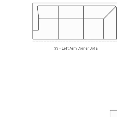
33 = Left Arm Corner Sofa