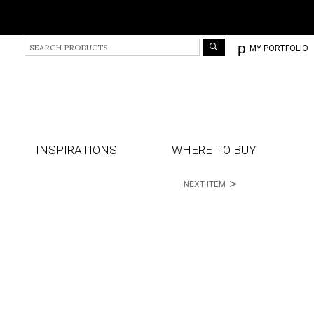
S
p
MY PORTFOLIO
e
a
r
c
h
P
r
INSPIRATIONS
WHERE TO BUY
o
d
>
NEXT ITEM
u
c
t
s