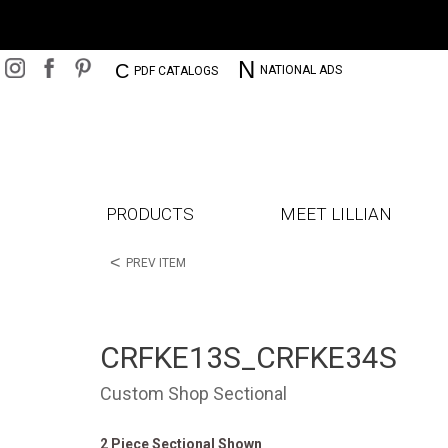
N
C
NATIONAL ADS
PDF CATALOGS
PRODUCTS
MEET LILLIAN
<
PREV ITEM
CRFKE13S_CRFKE34S
Custom Shop Sectional
2 Piece Sectional Shown