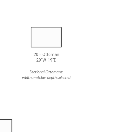
20 = Ottoman
29"W 19"D
Sectional Ottomans:
width matches depth selected