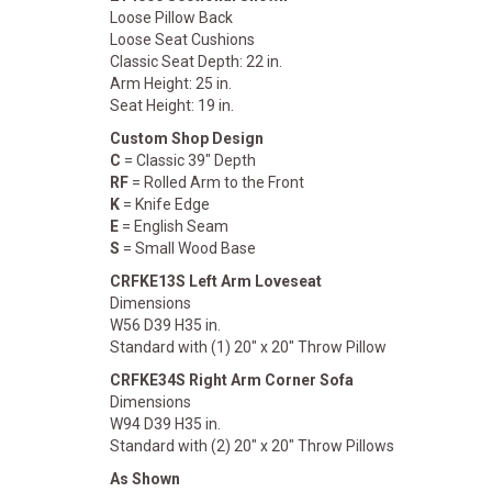
Loose Pillow Back
Loose Seat Cushions
Classic Seat Depth: 22 in.
Arm Height: 25 in.
Seat Height: 19 in.
Custom Shop Design
C
= Classic 39" Depth
RF
= Rolled Arm to the Front
K
= Knife Edge
E
= English Seam
S
= Small Wood Base
CRFKE13S Left Arm Loveseat
Dimensions
W56 D39 H35 in.
Standard with (1) 20" x 20" Throw Pillow
CRFKE34S Right Arm Corner Sofa
Dimensions
W94 D39 H35 in.
Standard with (2) 20" x 20" Throw Pillows
As Shown