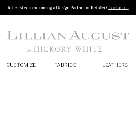
Jump to navigation
Interested in becoming a Design Partner or Retailer?
Contact us
CUSTOMIZE
FABRICS
LEATHERS