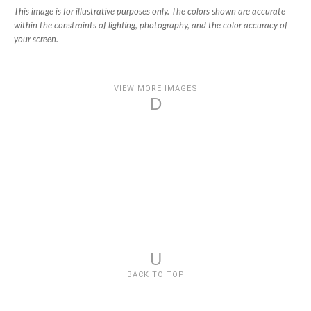
This image is for illustrative purposes only. The colors shown are accurate
within the constraints of lighting, photography, and the color accuracy of
your screen.
VIEW MORE IMAGES
D
U
BACK TO TOP