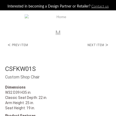
Jump to navigation
Interested in becoming a Design Partner or Retailer?
Contact us
M
<
>
PREV ITEM
NEXT ITEM
CSFKW01S
Custom Shop Chair
Dimensions
W32 D39 H35 in.
Classic Seat Depth: 22 in.
Arm Height: 25 in.
Seat Height: 19 in.
Product Features