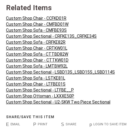
Related Items
Custom Shop Chair - CCFKD01R
Custom Shop Chair - CMFBD01W
Custom Shop Sofa - CMFBE93S
Custom Shop Sectional - CRFKE13S_CRFKE34S
Custom Shop Sofa - CRFKE82R
Custom Shop Chair - CRTKW01L
Custom Shop Sofa - CTTBD82W
Custom Shop Chair - CTTKW01D
Custom Shop Sofa - LMTBW92L
Custom Shop Sectional - LSBD13S_LSBD15S_LSBD114S
Custom Shop Sofa - LSTKE81L
Custom Shop Chair - LTFBE01S
Custom Shop Sectional - LTFBE__P
Custom Shop Ottoman - LXXXE50P
Custom Shop Sectional - U2-SKW Two Piece Sectional
SHARE/SAVE THIS ITEM
E
P
S
p
EMAIL
PRINT
SHARE
LOGIN TO SAVE ITEM