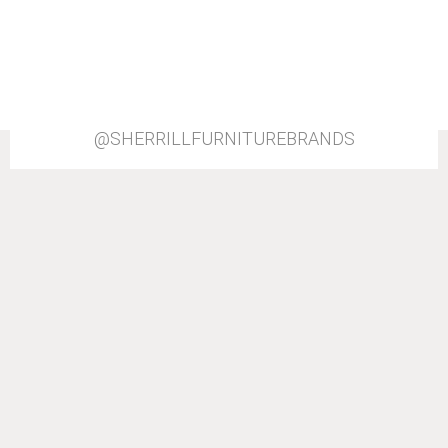
@SHERRILLFURNITUREBRANDS