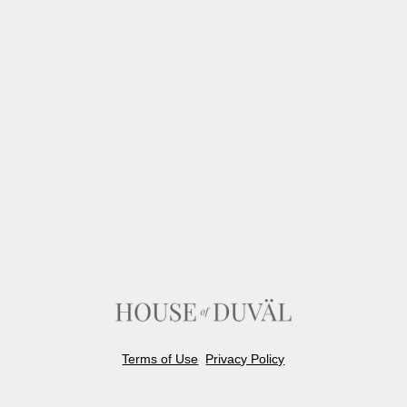
Terms of Use
Privacy Policy