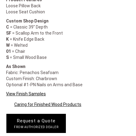
Loose Pillow Back
Loose Seat Cushion
Custom Shop Design
C
= Classic 39" Depth
SF
= Scallop Arm to the Front
K
= Knife Edge Back
W
= Welted
01
= Chair
S
= Small Wood Base
As Shown
Fabric: Penachos Seafoam
Custom Finish: Charbrown
Optional #1-PN Nails on Arms and Base
View Finish Samples
Caring for Finished Wood Products
Request a Quote
FROM AUTHORIZED DEALER