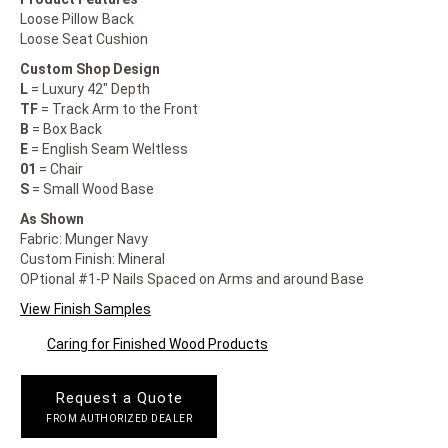
Loose Pillow Back
Loose Seat Cushion
Custom Shop Design
L
= Luxury 42" Depth
TF
= Track Arm to the Front
B
= Box Back
E
= English Seam Weltless
01
= Chair
S
= Small Wood Base
As Shown
Fabric: Munger Navy
Custom Finish: Mineral
OPtional #1-P Nails Spaced on Arms and around Base
View Finish Samples
Caring for Finished Wood Products
Request a Quote
FROM AUTHORIZED DEALER