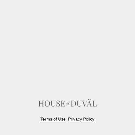
Terms of Use
Privacy Policy