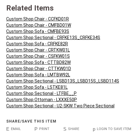
Related Items
Custom Shop Chair - CCFKD01R
Custom Shop Chair - CMFBD01W
Custom Shop Sofa - CMFBE93S
Custom Shop Sectional - CRFKE13S_CRFKE34S
Custom Shop Sofa - CRFKE82R
Custom Shop Chair - CRTKW01L
Custom Shop Chair - CSFKW01S
Custom Shop Sofa - CTTBD82W
Custom Shop Chair - CTTKW01D
Custom Shop Sofa - LMTBW92L
Custom Shop Sectional - LSBD13S_LSBD15S_LSBD114S
Custom Shop Sofa - LSTKE81L
Custom Shop Sectional - LTFBE__P
Custom Shop Ottoman - LXXXE50P
Custom Shop Sectional - U2-SKW Two Piece Sectional
SHARE/SAVE THIS ITEM
E
P
S
p
EMAIL
PRINT
SHARE
LOGIN TO SAVE ITEM