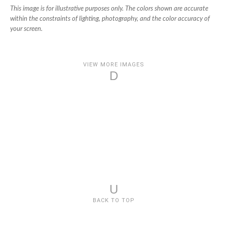
This image is for illustrative purposes only. The colors shown are accurate
within the constraints of lighting, photography, and the color accuracy of
your screen.
VIEW MORE IMAGES
D
U
BACK TO TOP