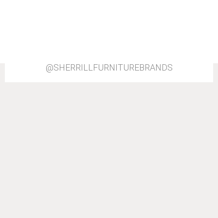
@SHERRILLFURNITUREBRANDS