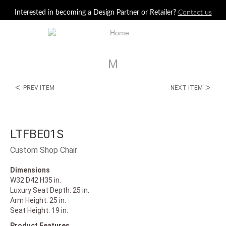
Jump to navigation
Interested in becoming a Design Partner or Retailer?
Contact us
M
<
>
PREV ITEM
NEXT ITEM
LTFBE01S
Custom Shop Chair
Dimensions
W32 D42 H35 in.
Luxury Seat Depth: 25 in.
Arm Height: 25 in.
Seat Height: 19 in.
Product Features