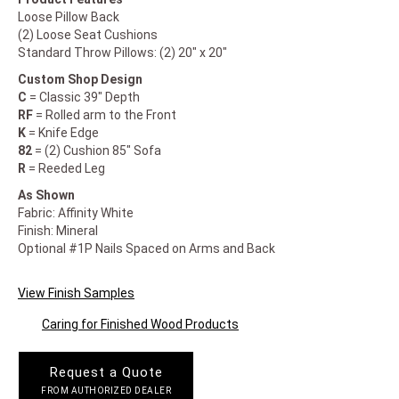
Loose Pillow Back
(2) Loose Seat Cushions
Standard Throw Pillows: (2) 20" x 20"
Custom Shop Design
C
= Classic 39" Depth
RF
= Rolled arm to the Front
K
= Knife Edge
82
= (2) Cushion 85" Sofa
R
= Reeded Leg
As Shown
Fabric: Affinity White
Finish: Mineral
Optional #1P Nails Spaced on Arms and Back
View Finish Samples
Caring for Finished Wood Products
Request a Quote
FROM AUTHORIZED DEALER