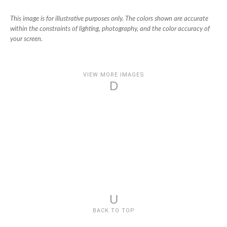
This image is for illustrative purposes only. The colors shown are accurate
within the constraints of lighting, photography, and the color accuracy of
your screen.
VIEW MORE IMAGES
D
U
BACK TO TOP