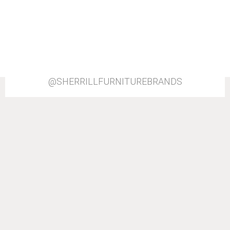
@SHERRILLFURNITUREBRANDS