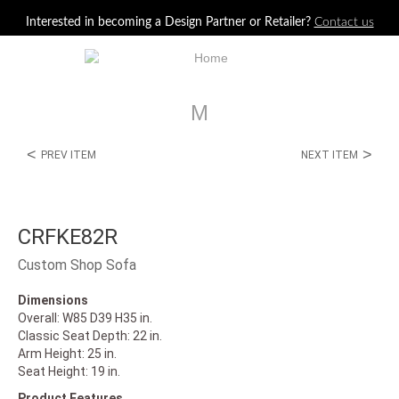
Jump to navigation
Interested in becoming a Design Partner or Retailer?
Contact us
M
<
>
PREV ITEM
NEXT ITEM
CRFKE82R
Custom Shop Sofa
Dimensions
Overall: W85 D39 H35 in.
Classic Seat Depth: 22 in.
Arm Height: 25 in.
Seat Height: 19 in.
Product Features