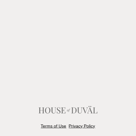
Terms of Use
Privacy Policy