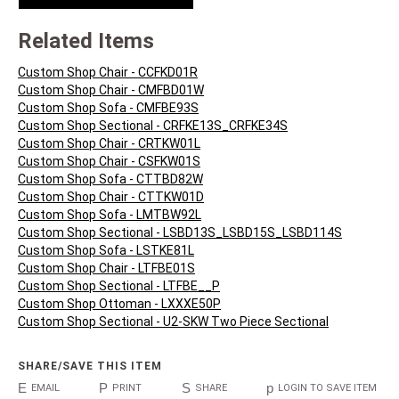
Related Items
Custom Shop Chair - CCFKD01R
Custom Shop Chair - CMFBD01W
Custom Shop Sofa - CMFBE93S
Custom Shop Sectional - CRFKE13S_CRFKE34S
Custom Shop Chair - CRTKW01L
Custom Shop Chair - CSFKW01S
Custom Shop Sofa - CTTBD82W
Custom Shop Chair - CTTKW01D
Custom Shop Sofa - LMTBW92L
Custom Shop Sectional - LSBD13S_LSBD15S_LSBD114S
Custom Shop Sofa - LSTKE81L
Custom Shop Chair - LTFBE01S
Custom Shop Sectional - LTFBE__P
Custom Shop Ottoman - LXXXE50P
Custom Shop Sectional - U2-SKW Two Piece Sectional
SHARE/SAVE THIS ITEM
E
P
S
p
EMAIL
PRINT
SHARE
LOGIN TO SAVE ITEM