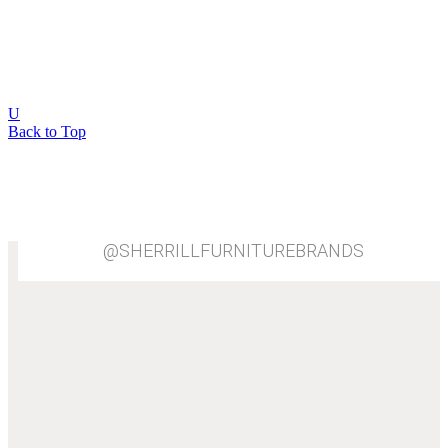
8
View All
U
Back to Top
@SHERRILLFURNITUREBRANDS