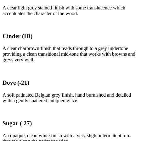
A clear light grey stained finish with some translucence which
accentuates the character of the wood.
Cinder
(ID)
A clear charbrown finish that reads through to a grey undertone
providing a clean transitional mid-tone that works with browns and
greys very well.
Dove
(-21)
A soft patinated Belgian grey finish, hand burnished and detailed
with a gently spattered antiqued glaze.
Sugar
(-27)
An opaque, clean white finish with a very slight intermittent rub-