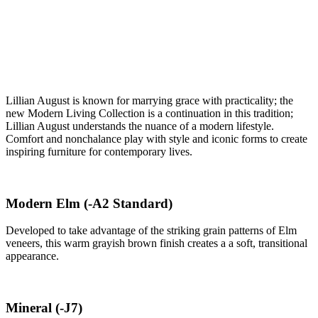
Lillian August is known for marrying grace with practicality; the
new Modern Living Collection is a continuation in this tradition;
Lillian August understands the nuance of a modern lifestyle.
Comfort and nonchalance play with style and iconic forms to create
inspiring furniture for contemporary lives.
Modern Elm
(-A2 Standard)
Developed to take advantage of the striking grain patterns of Elm
veneers, this warm grayish brown finish creates a a soft, transitional
appearance.
Mineral
(-J7)