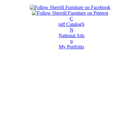
C
pdf CatalogS
N
National Ads
p
My Portfolio