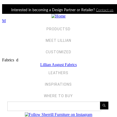
Jump to navigation
Interested in becoming a Design Partner or Retailer?
Contact us
M
PRODUCTS
D
MEET LILLIAN
CUSTOMIZE
D
Fabrics
d
Lillian August Fabrics
LEATHERS
INSPIRATIONS
WHERE TO BUY
Search Products