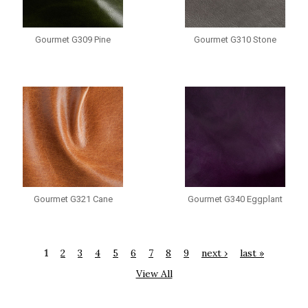
Gourmet G309 Pine
Gourmet G310 Stone
Gourmet G321 Cane
Gourmet G340 Eggplant
1
2
3
4
5
6
7
8
9
next ›
last »
View All