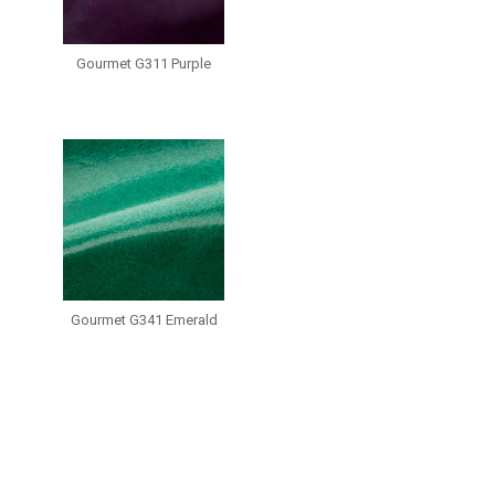
Gourmet G311 Purple
Gourmet G341 Emerald