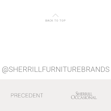
U
BACK TO TOP
@SHERRILLFURNITUREBRANDS