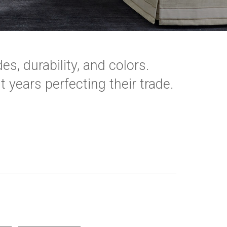
es, durability, and colors.
 years perfecting their trade.