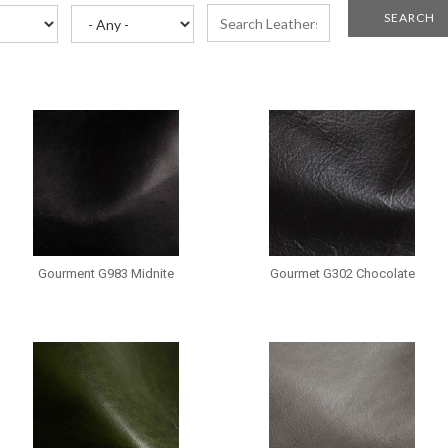
Gourment G983 Midnite
Gourmet G302 Chocolate