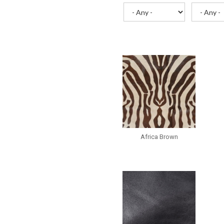
Africa Brown