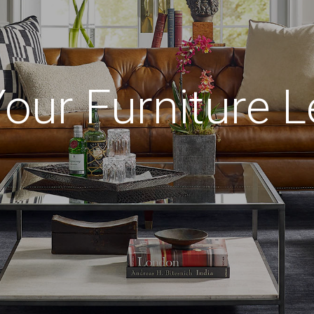
Your Furniture L