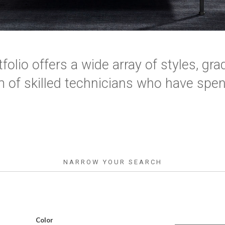
folio offers a wide array of styles, grad
 of skilled technicians who have spent
NARROW YOUR SEARCH
Color