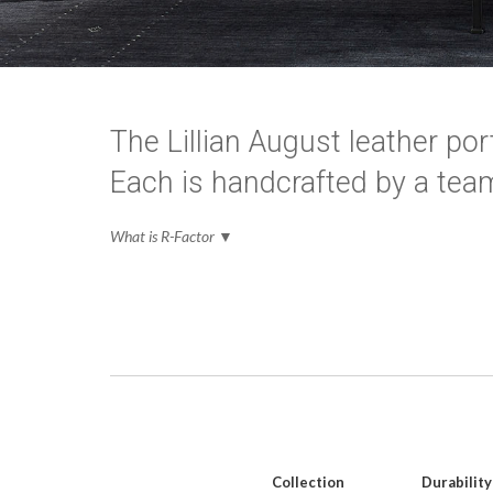
The Lillian August leather port
Each is handcrafted by a team
What is R-Factor
▼
Collection
Durability