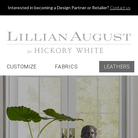
Jump to navigation
Interested in becoming a Design Partner or Retailer?
Contact us
CUSTOMIZE
FABRICS
LEATHERS