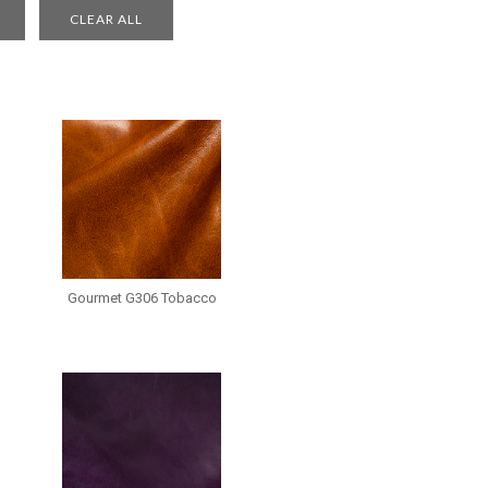
Gourmet G306 Tobacco