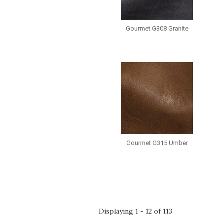
Gourmet G308 Granite
Gourmet G315 Umber
Pages
Displaying 1 - 12 of 113