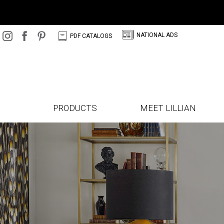
N
C
NATIONAL ADS
PDF CATALOGS
PRODUCTS
MEET LILLIAN