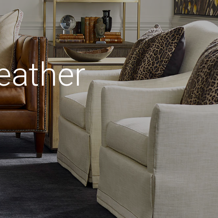
eather