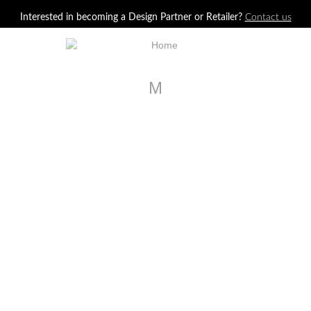
Jump to navigation
Interested in becoming a Design Partner or Retailer?
Contact us
M
LA30351-01
Bowery Bar Cabinet
LA26023
Avery Four Door Cabinet