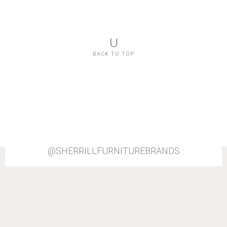
U
BACK TO TOP
@SHERRILLFURNITUREBRANDS