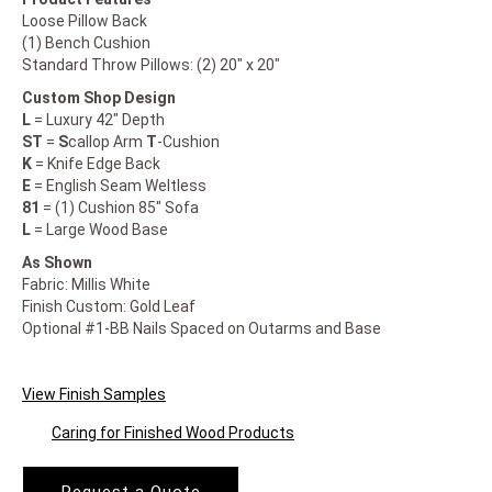
Loose Pillow Back
(1) Bench Cushion
Standard Throw Pillows: (2) 20" x 20"
Custom Shop Design
L
= Luxury 42" Depth
ST
=
S
callop Arm
T
-Cushion
K
= Knife Edge Back
E
= English Seam Weltless
81
= (1) Cushion 85" Sofa
L
= Large Wood Base
As Shown
Fabric: Millis White
Finish Custom: Gold Leaf
Optional #1-BB Nails Spaced on Outarms and Base
View Finish Samples
Caring for Finished Wood Products