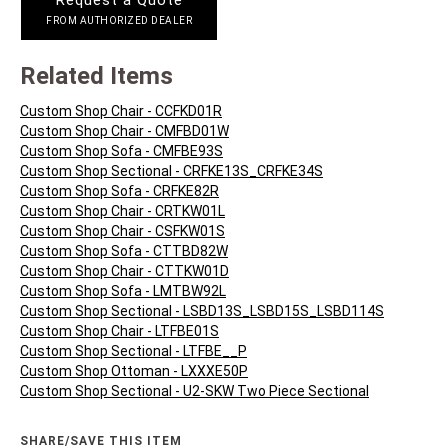
Request a Quote
FROM AUTHORIZED DEALER
Related Items
Custom Shop Chair - CCFKD01R
Custom Shop Chair - CMFBD01W
Custom Shop Sofa - CMFBE93S
Custom Shop Sectional - CRFKE13S_CRFKE34S
Custom Shop Sofa - CRFKE82R
Custom Shop Chair - CRTKW01L
Custom Shop Chair - CSFKW01S
Custom Shop Sofa - CTTBD82W
Custom Shop Chair - CTTKW01D
Custom Shop Sofa - LMTBW92L
Custom Shop Sectional - LSBD13S_LSBD15S_LSBD114S
Custom Shop Chair - LTFBE01S
Custom Shop Sectional - LTFBE__P
Custom Shop Ottoman - LXXXE50P
Custom Shop Sectional - U2-SKW Two Piece Sectional
SHARE/SAVE THIS ITEM