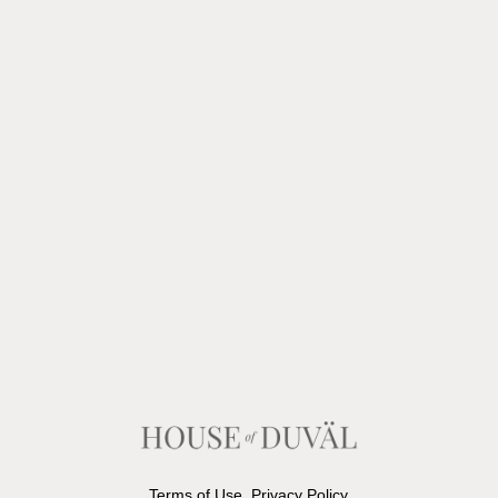
Terms of Use
Privacy Policy