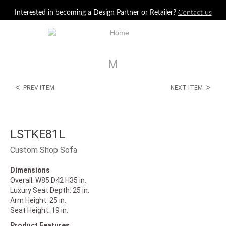
Jump to navigation
Interested in becoming a Design Partner or Retailer?
Contact us
M
<
>
PREV ITEM
NEXT ITEM
LSTKE81L
Custom Shop Sofa
Dimensions
Overall: W85 D42 H35 in.
Luxury Seat Depth: 25 in.
Arm Height: 25 in.
Seat Height: 19 in.
Product Features