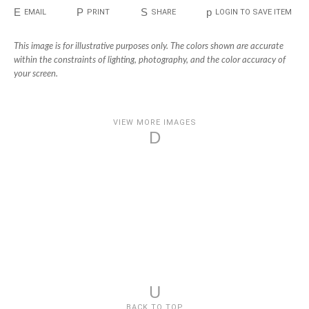
E
P
S
p
EMAIL
PRINT
SHARE
LOGIN TO SAVE ITEM
This image is for illustrative purposes only. The colors shown are accurate
within the constraints of lighting, photography, and the color accuracy of
your screen.
VIEW MORE IMAGES
D
U
BACK TO TOP