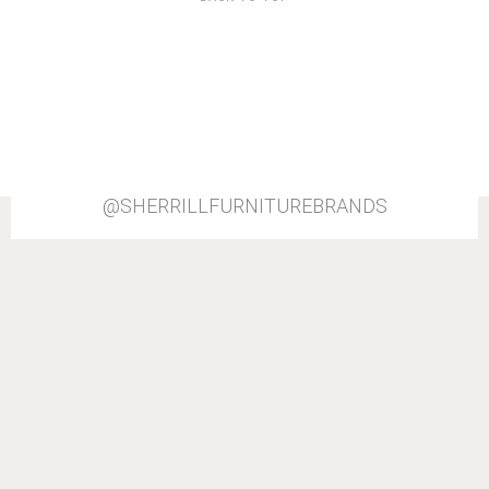
@SHERRILLFURNITUREBRANDS