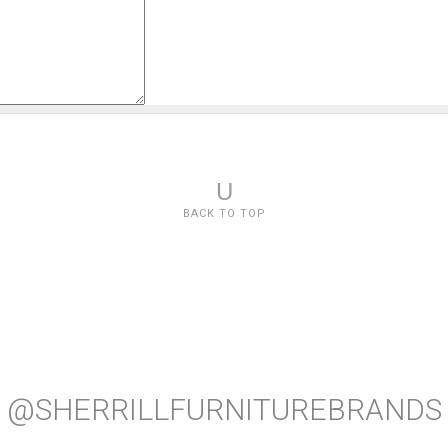
U
BACK TO TOP
@SHERRILLFURNITUREBRANDS