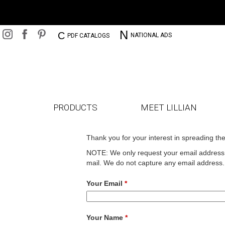
N
C
NATIONAL ADS
PDF CATALOGS
PRODUCTS
MEET LILLIAN
Thank you for your interest in spreading th
NOTE: We only request your email address s
mail. We do not capture any email address.
Your Email
*
Your Name
*