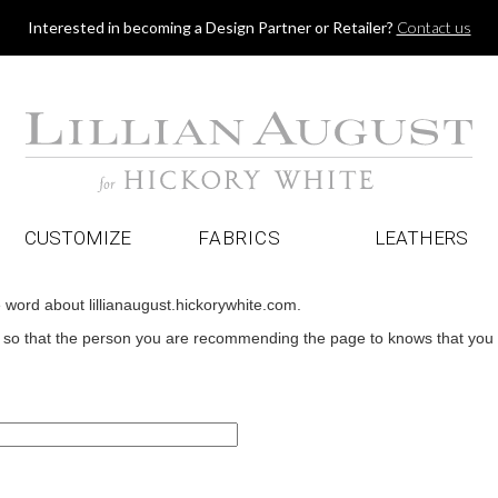
Jump to navigation
Interested in becoming a Design Partner or Retailer?
Contact us
CUSTOMIZE
FABRICS
LEATHERS
e word about lillianaugust.hickorywhite.com.
o that the person you are recommending the page to knows that you wan