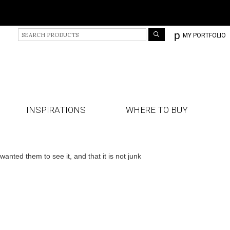
S
p
MY PORTFOLIO
e
a
r
c
h
P
r
INSPIRATIONS
WHERE TO BUY
o
d
u
c
ted them to see it, and that it is not junk
t
s