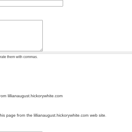
arate them with commas.
om lillianaugust.hickorywhite.com
his page from the lillianaugust.hickorywhite.com web site.