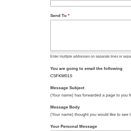
Send To
*
Enter multiple addresses on separate lines or sep
You are going to email the following
CSFKW01S
Message Subject
(Your name) has forwarded a page to you fr
Message Body
(Your name) thought you would like to see t
Your Personal Message