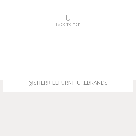
U
BACK TO TOP
@SHERRILLFURNITUREBRANDS