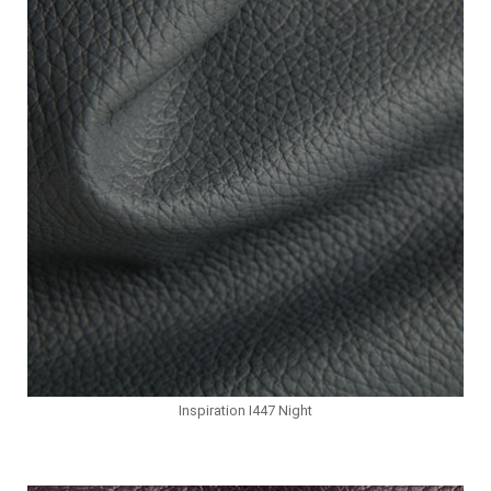
Inspiration I447 Night