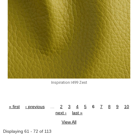
Inspiration I499 Zest
« first
‹ previous
…
2
3
4
5
6
7
8
9
10
Pages
next ›
last »
View All
Displaying 61 - 72 of 113