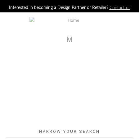
Jump to navigation
Interested in becoming a Design Partner or Retailer?
Contact us
M
NARROW YOUR SEARCH