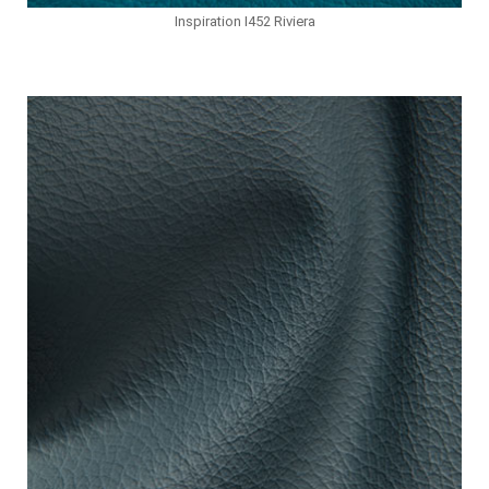
Inspiration I452 Riviera