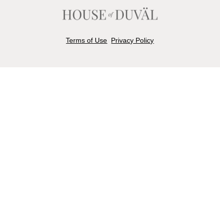
Terms of Use
Privacy Policy