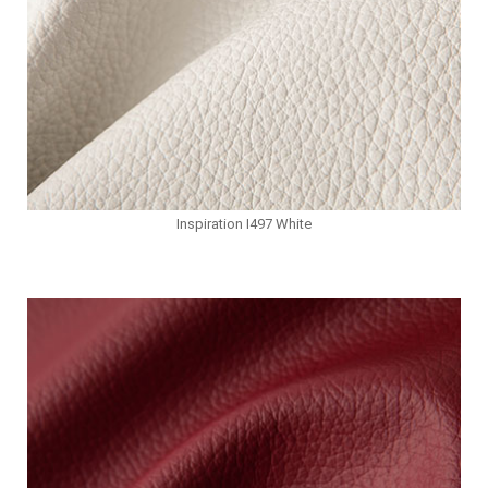
Inspiration I497 White