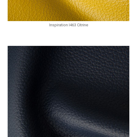
Inspiration I463 Citrine