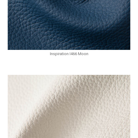
Inspiration I466 Moon