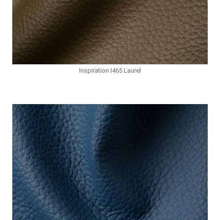
Inspiration I465 Laurel