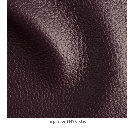
Inspiration I449 Orchid