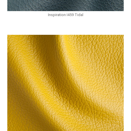
Inspiration I459 Tidal