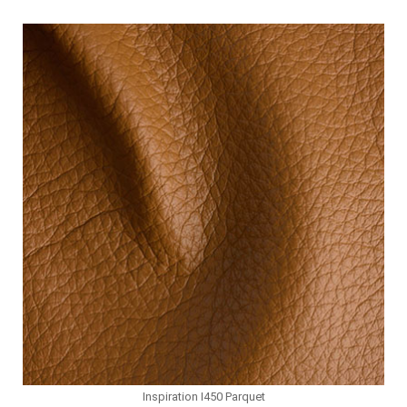
Inspiration I450 Parquet