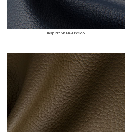
Inspiration I464 Indigo