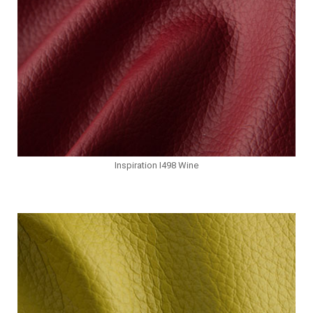
Inspiration I498 Wine