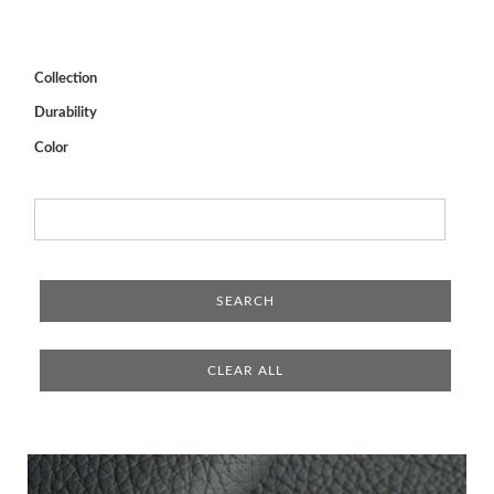
Collection
Durability
Color