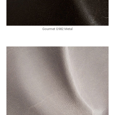
Gourmet G982 Metal