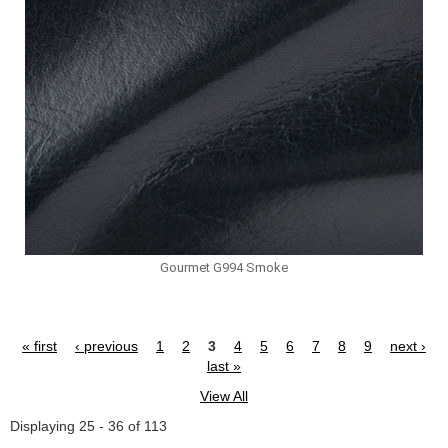
Gourmet G994 Smoke
« first
‹ previous
1
2
3
4
5
6
7
8
9
next ›
Pages
last »
View All
Displaying 25 - 36 of 113