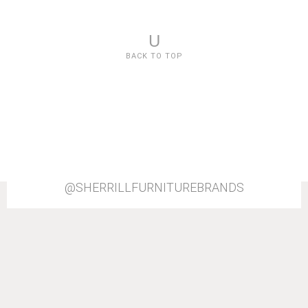
U
BACK TO TOP
@SHERRILLFURNITUREBRANDS