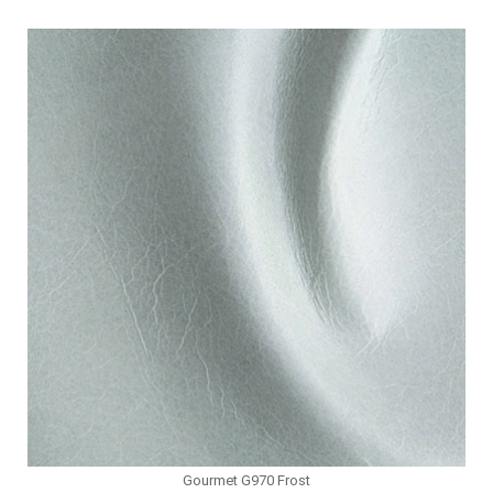
Gourmet G970 Frost