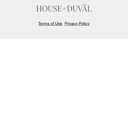
Terms of Use
Privacy Policy