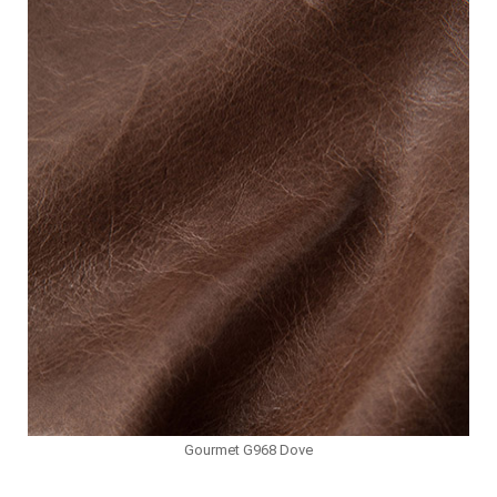
Gourmet G968 Dove