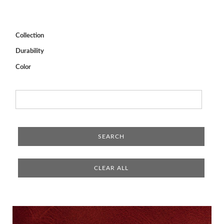
Collection
Durability
Color