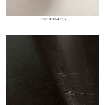
Gourmet G974 Ivory