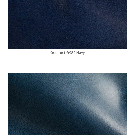
Gourmet G985 Navy