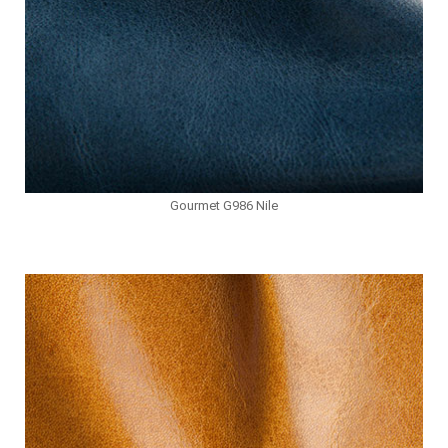
Gourmet G986 Nile