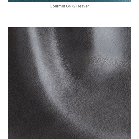
Gourmet G972 Heaven