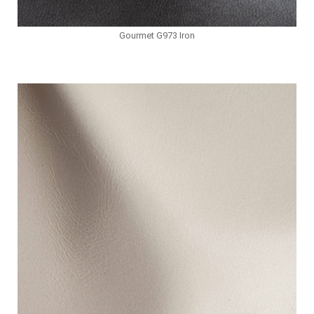
Gourmet G973 Iron