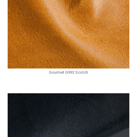
Gourmet G993 Scotch