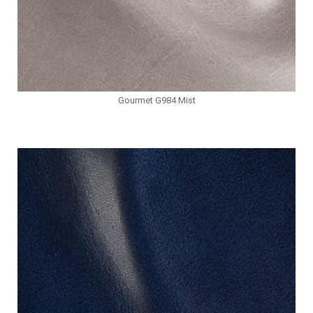
Gourmet G984 Mist