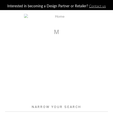
Jump to navigation
Interested in becoming a Design Partner or Retailer?
Contact us
M
NARROW YOUR SEARCH