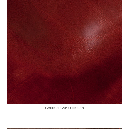
Gourmet G967 Crimson