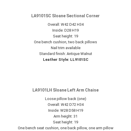
LA9101SC Sloane Sectional Corner
Overall: W42 D42 H34
Inside: D28 H19
Seat height: 19
One bench cushion, two back pillows
Nail trim available
Standard finish: Antique Walnut
Leather Style: LL9101SC
LA9101LH Sloane Left Arm Chaise
Loose pillow back (one)
Overall: W42 D72 H34
Inside: W28 D58 H19
Arm height: 31
Seat height: 19
One bench seat cushion, one back pillow, one arm pillow