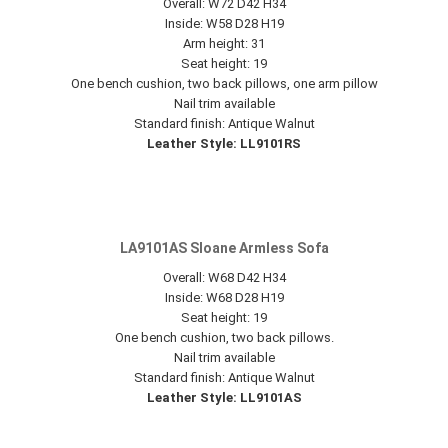
Overall: W72 D42 H34
Inside: W58 D28 H19
Arm height: 31
Seat height: 19
One bench cushion, two back pillows, one arm pillow
Nail trim available
Standard finish: Antique Walnut
Leather Style: LL9101RS
LA9101AS Sloane Armless Sofa
Overall: W68 D42 H34
Inside: W68 D28 H19
Seat height: 19
One bench cushion, two back pillows.
Nail trim available
Standard finish: Antique Walnut
Leather Style: LL9101AS