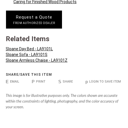
Caring for Finished Wood Products
Request a Quote
FROM AUTHORIZED DEALER
Related Items
Sloane Day Bed - LA9101L
Sloane Sofa - LA9101S
Sloane Armless Chaise - LA9101Z
SHARE/SAVE THIS ITEM
E
P
S
p
EMAIL
PRINT
SHARE
LOGIN TO SAVE ITEM
This image is for illustrative purposes only. The colors shown are accurate
within the constraints of lighting, photography, and the color accuracy of
your screen.