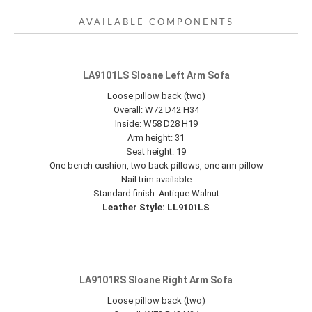
AVAILABLE COMPONENTS
LA9101LS Sloane Left Arm Sofa
Loose pillow back (two)
Overall: W72 D42 H34
Inside: W58 D28 H19
Arm height: 31
Seat height: 19
One bench cushion, two back pillows, one arm pillow
Nail trim available
Standard finish: Antique Walnut
Leather Style: LL9101LS
LA9101RS Sloane Right Arm Sofa
Loose pillow back (two)