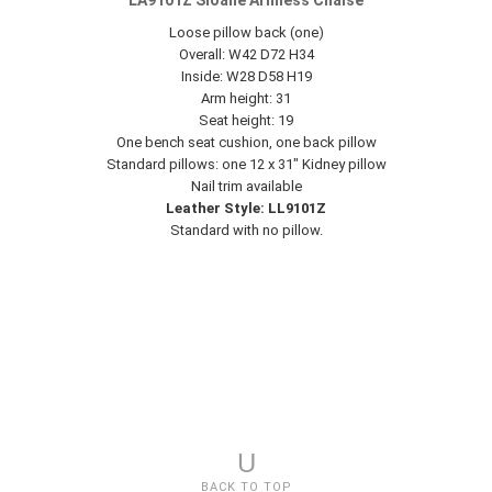
LA9101Z Sloane Armless Chaise
Loose pillow back (one)
Overall: W42 D72 H34
Inside: W28 D58 H19
Arm height: 31
Seat height: 19
One bench seat cushion, one back pillow
Standard pillows: one 12 x 31" Kidney pillow
Nail trim available
Leather Style: LL9101Z
Standard with no pillow.
U
BACK TO TOP