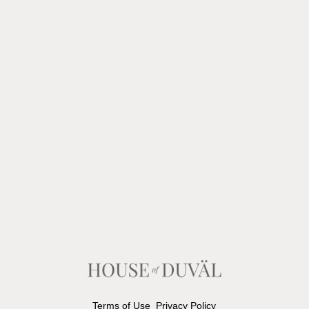
Terms of Use
Privacy Policy