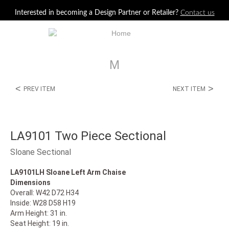
Jump to navigation
Interested in becoming a Design Partner or Retailer?
Contact us
M
<
>
PREV ITEM
NEXT ITEM
LA9101 Two Piece Sectional
Sloane Sectional
LA9101LH Sloane Left Arm Chaise
Dimensions
Overall: W42 D72 H34
Inside: W28 D58 H19
Arm Height: 31 in.
Seat Height: 19 in.