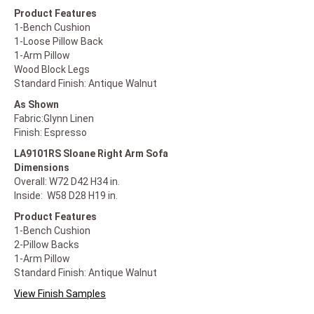
Product Features
1-Bench Cushion
1-Loose Pillow Back
1-Arm Pillow
Wood Block Legs
Standard Finish: Antique Walnut
As Shown
Fabric:Glynn Linen
Finish: Espresso
LA9101RS Sloane Right Arm Sofa
Dimensions
Overall: W72 D42 H34 in.
Inside: W58 D28 H19 in.
Product Features
1-Bench Cushion
2-Pillow Backs
1-Arm Pillow
Standard Finish: Antique Walnut
View Finish Samples