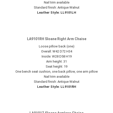
Nail trim available
Standard finish: Antique Walnut
Leather Style: LL9101LH
LA9101RH Sloane Right Arm Chaise
Loose pillow back (one)
Overall: W42 D72 H34
Inside: W28 D58 H19
Arm height: 31
Seat height: 19
One bench seat cushion, one back pillow, one arm pillow
Nail trim available
Standard finish: Antique Walnut
Leather Style: LL9101RH