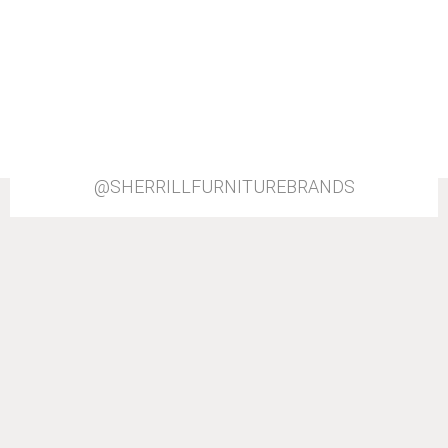
@SHERRILLFURNITUREBRANDS