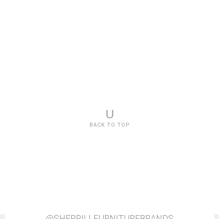
U
BACK TO TOP
@SHERRILLFURNITUREBRANDS