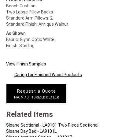
Bench Cushion
Two Loose Pillow Backs
Standard Arm Pillows: 2
Standard Finish: Antique Walnut
As Shown
Fabric: Glynn Optic White
Finish: Sterling
View Finish Samples
Caring for Finished Wood Products
Request a Quote
FROM AUTHORIZED DEALER
Related Items
Sloane Sectional - LA9101 Two Piece Sectional
Sloane Day Bed - LA9101L