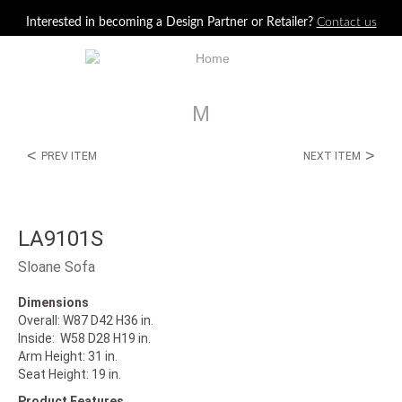
Jump to navigation
Interested in becoming a Design Partner or Retailer?
Contact us
M
<
>
PREV ITEM
NEXT ITEM
LA9101S
Sloane Sofa
Dimensions
Overall: W87 D42 H36 in.
Inside: W58 D28 H19 in.
Arm Height: 31 in.
Seat Height: 19 in.
Product Features