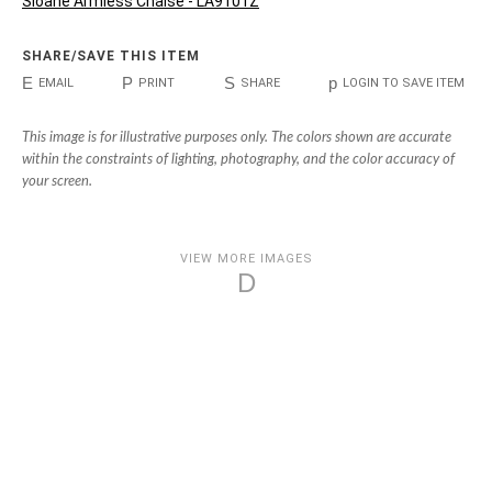
Sloane Armless Chaise - LA9101Z
SHARE/SAVE THIS ITEM
E
P
S
p
EMAIL
PRINT
SHARE
LOGIN TO SAVE ITEM
This image is for illustrative purposes only. The colors shown are accurate
within the constraints of lighting, photography, and the color accuracy of
your screen.
VIEW MORE IMAGES
D