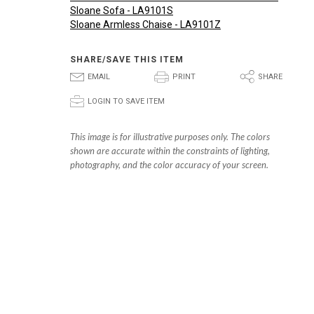
Sloane Sofa - LA9101S
Sloane Armless Chaise - LA9101Z
SHARE/SAVE THIS ITEM
E
P
S
EMAIL
PRINT
SHARE
p
LOGIN TO SAVE ITEM
This image is for illustrative purposes only. The colors
shown are accurate within the constraints of lighting,
photography, and the color accuracy of your screen.