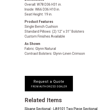
Overall: W78 D36 H31 in.
Inside: W66 D36 H10 in.
Seat Height: 19 in.
Product Features
Single Bench Cushion
Standard Pillows: (2) 12" x 31" Bolsters
Custom Finishes Available
As Shown
Fabric: Glynn Natural
Contrast Bolsters: Glynn-Linen Crimson
Request a Quote
FROM AUTHORIZED DEALER
Related Items
Sloane Sectional - LA9101 Two Piece Sectional