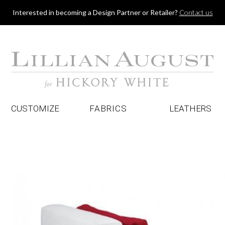
Jump to navigation
Interested in becoming a Design Partner or Retailer?
Contact us
CUSTOMIZE
FABRICS
LEATHERS