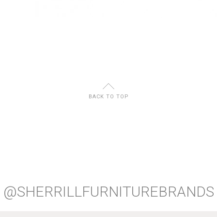
U
BACK TO TOP
@SHERRILLFURNITUREBRANDS