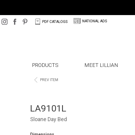
N
C
NATIONAL ADS
PDF CATALOGS
PRODUCTS
MEET LILLIAN
<
PREV ITEM
LA9101L
Sloane Day Bed
Dimensions