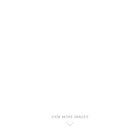
VIEW MORE IMAGES
D