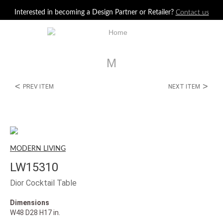
Jump to navigation
Interested in becoming a Design Partner or Retailer?
Contact us
M
<
>
PREV ITEM
NEXT ITEM
MODERN LIVING
LW15310
Dior Cocktail Table
Dimensions
W48 D28 H17 in.