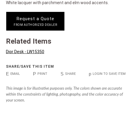
White lacquer with parchment and elm wood accents.
Request a Quote
FROM AUTHORIZED DEALER
Related Items
Dior Desk - LW15350
SHARE/SAVE THIS ITEM
E
P
S
p
EMAIL
PRINT
SHARE
LOGIN TO SAVE ITEM
This image is for illustrative purposes only. The colors shown are accurate
within the constraints of lighting, photography, and the color accuracy of
your screen.