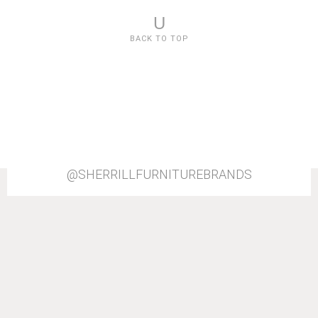
U
BACK TO TOP
@SHERRILLFURNITUREBRANDS