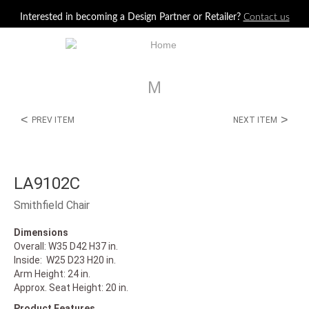
Jump to navigation
Interested in becoming a Design Partner or Retailer?
Contact us
M
<
>
PREV ITEM
NEXT ITEM
LA9102C
Smithfield Chair
Dimensions
Overall: W35 D42 H37 in.
Inside: W25 D23 H20 in.
Arm Height: 24 in.
Approx. Seat Height: 20 in.
Product Features