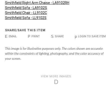
Smithfield Right Arm Chaise - LA9102RH
Smithfield Sofa - LA9102S
Smithfield Chair - LL9102C
Smithfield Sofa - LL9102S
SHARE/SAVE THIS ITEM
E
P
S
p
EMAIL
PRINT
SHARE
LOGIN TO SAVE ITEM
This image is for illustrative purposes only. The colors shown are accurate
within the constraints of lighting, photography, and the color accuracy of
your screen.
VIEW MORE IMAGES
D