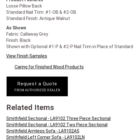
Loose Pillow Back
Standard Nail Trim: #1-OB & #2-OB
Standard Finish: Antique Walnut
As Shown
Fabric: Callaway Grey
Finish: Black
Shown with Optional #1-P & #2-P Nail Trim in Place of Standard
View Finish Samples
Caring for Finished Wood Products
Request a Quote
FROM AUTHORIZED DEALER
Related Items
Smithfield Sectional - LA9102 Three Piece Sectional
Smithfield Sectional - LA9102 Two Piece Sectional
Smithfield Armless Sofa - LA9102AS
Smithfield Left Corner Sofa - LA9102LN