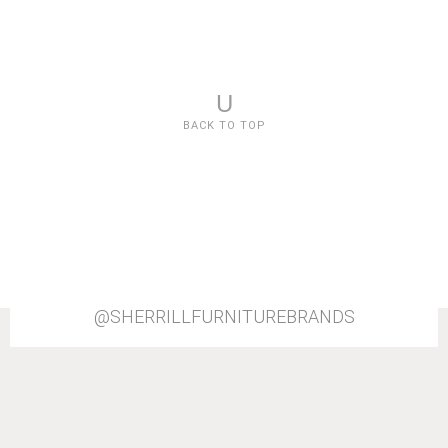
U
BACK TO TOP
@SHERRILLFURNITUREBRANDS