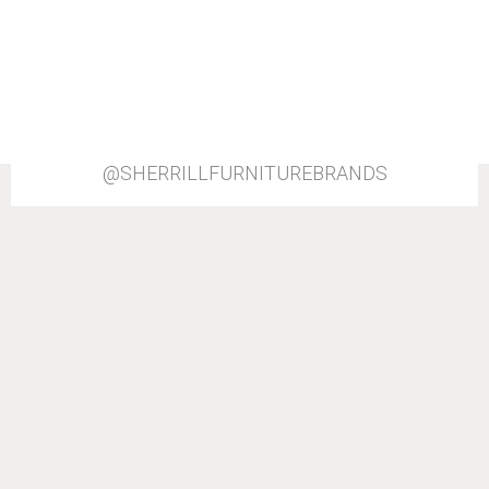
@SHERRILLFURNITUREBRANDS