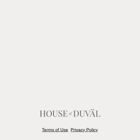
Terms of Use
Privacy Policy