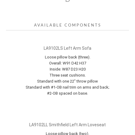
AVAILABLE COMPONENTS
LA9102LS Left Arm Sofa
Loose pillow back (three).
Overall: W91 D42 H37
Inside: W87 D23 H20
Three seat cushions.
Standard with one 22" throw pillow
Standard with #1-OB nail trim on arms and back;
#2-OB spaced on base.
LA9102LL Smithfield Left Arm Loveseat
Loose pillow back (two).