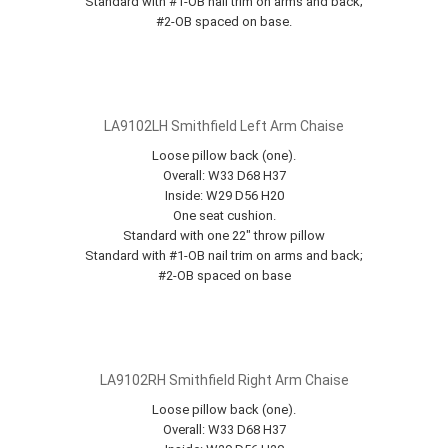
Standard with #1-OB nail trim on arms and back;
#2-OB spaced on base.
LA9102LH Smithfield Left Arm Chaise
Loose pillow back (one).
Overall: W33 D68 H37
Inside: W29 D56 H20
One seat cushion.
Standard with one 22" throw pillow
Standard with #1-OB nail trim on arms and back;
#2-OB spaced on base
LA9102RH Smithfield Right Arm Chaise
Loose pillow back (one).
Overall: W33 D68 H37