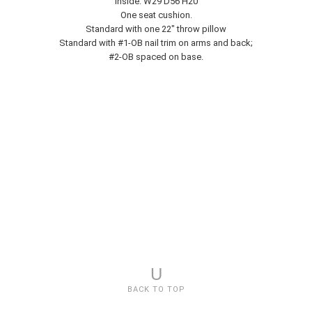
Inside: W29 D56 H20
One seat cushion.
Standard with one 22" throw pillow
Standard with #1-OB nail trim on arms and back;
#2-OB spaced on base.
U
BACK TO TOP