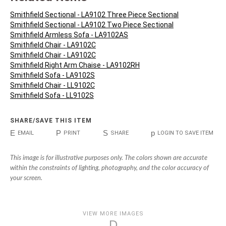
Smithfield Sectional - LA9102 Three Piece Sectional
Smithfield Sectional - LA9102 Two Piece Sectional
Smithfield Armless Sofa - LA9102AS
Smithfield Chair - LA9102C
Smithfield Chair - LA9102C
Smithfield Right Arm Chaise - LA9102RH
Smithfield Sofa - LA9102S
Smithfield Chair - LL9102C
Smithfield Sofa - LL9102S
SHARE/SAVE THIS ITEM
E
P
S
p
EMAIL
PRINT
SHARE
LOGIN TO SAVE ITEM
This image is for illustrative purposes only. The colors shown are accurate
within the constraints of lighting, photography, and the color accuracy of
your screen.
VIEW MORE IMAGES
D