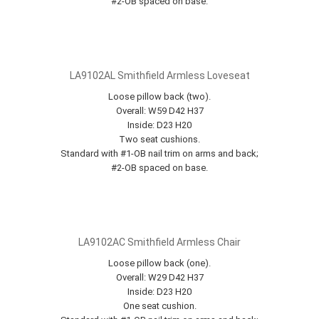
#2-OB spaced on base.
LA9102AL Smithfield Armless Loveseat
Loose pillow back (two).
Overall: W59 D42 H37
Inside: D23 H20
Two seat cushions.
Standard with #1-OB nail trim on arms and back;
#2-OB spaced on base.
LA9102AC Smithfield Armless Chair
Loose pillow back (one).
Overall: W29 D42 H37
Inside: D23 H20
One seat cushion.