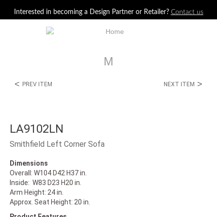
Jump to navigation
Interested in becoming a Design Partner or Retailer?
Contact us
M
<
>
PREV ITEM
NEXT ITEM
LA9102LN
Smithfield Left Corner Sofa
Dimensions
Overall: W104 D42 H37 in.
Inside: W83 D23 H20 in.
Arm Height: 24 in.
Approx. Seat Height: 20 in.
Product Features