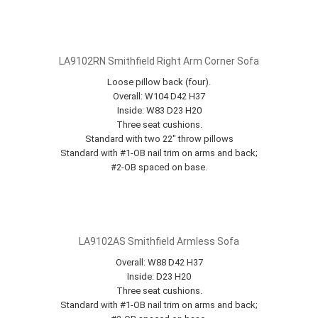
LA9102RN Smithfield Right Arm Corner Sofa
Loose pillow back (four).
Overall: W104 D42 H37
Inside: W83 D23 H20
Three seat cushions.
Standard with two 22" throw pillows
Standard with #1-OB nail trim on arms and back;
#2-OB spaced on base.
LA9102AS Smithfield Armless Sofa
Overall: W88 D42 H37
Inside: D23 H20
Three seat cushions.
Standard with #1-OB nail trim on arms and back;