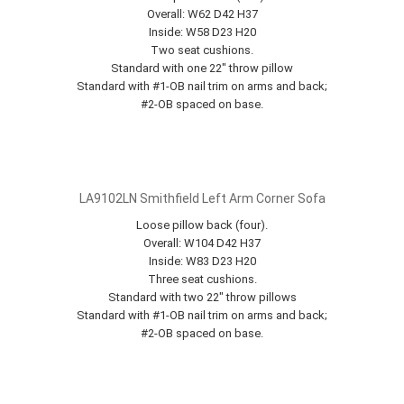
Overall: W62 D42 H37
Inside: W58 D23 H20
Two seat cushions.
Standard with one 22" throw pillow
Standard with #1-OB nail trim on arms and back;
#2-OB spaced on base.
LA9102LN Smithfield Left Arm Corner Sofa
Loose pillow back (four).
Overall: W104 D42 H37
Inside: W83 D23 H20
Three seat cushions.
Standard with two 22" throw pillows
Standard with #1-OB nail trim on arms and back;
#2-OB spaced on base.