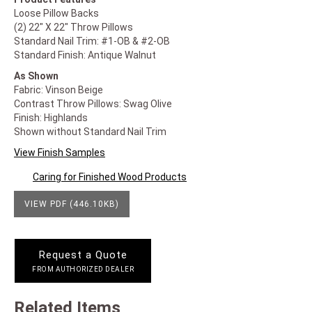
Loose Pillow Backs
(2) 22" X 22" Throw Pillows
Standard Nail Trim: #1-OB & #2-OB
Standard Finish: Antique Walnut
As Shown
Fabric: Vinson Beige
Contrast Throw Pillows: Swag Olive
Finish: Highlands
Shown without Standard Nail Trim
View Finish Samples
Caring for Finished Wood Products
VIEW PDF (446.10KB)
Request a Quote
FROM AUTHORIZED DEALER
Related Items