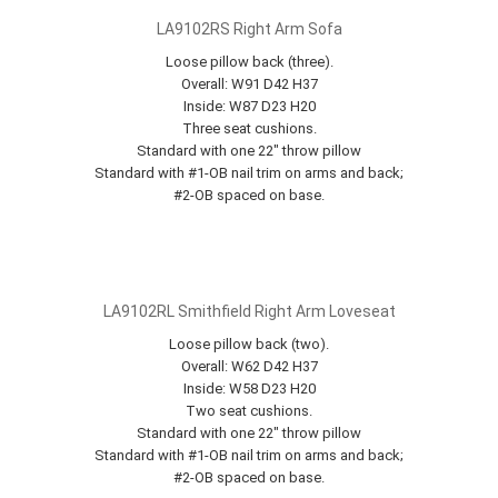
LA9102RS Right Arm Sofa
Loose pillow back (three).
Overall: W91 D42 H37
Inside: W87 D23 H20
Three seat cushions.
Standard with one 22" throw pillow
Standard with #1-OB nail trim on arms and back;
#2-OB spaced on base.
LA9102RL Smithfield Right Arm Loveseat
Loose pillow back (two).
Overall: W62 D42 H37
Inside: W58 D23 H20
Two seat cushions.
Standard with one 22" throw pillow
Standard with #1-OB nail trim on arms and back;
#2-OB spaced on base.