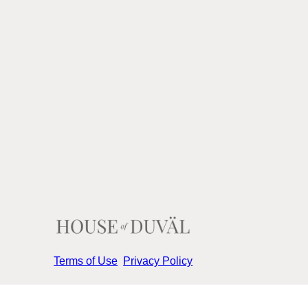
Terms of Use
Privacy Policy