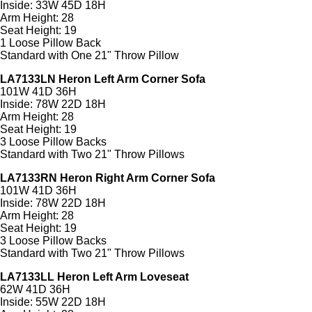
Inside: 33W 45D 18H
Arm Height: 28
Seat Height: 19
1 Loose Pillow Back
Standard with One 21" Throw Pillow
LA7133LN Heron Left Arm Corner Sofa
101W 41D 36H
Inside: 78W 22D 18H
Arm Height: 28
Seat Height: 19
3 Loose Pillow Backs
Standard with Two 21" Throw Pillows
LA7133RN Heron Right Arm Corner Sofa
101W 41D 36H
Inside: 78W 22D 18H
Arm Height: 28
Seat Height: 19
3 Loose Pillow Backs
Standard with Two 21" Throw Pillows
LA7133LL Heron Left Arm Loveseat
62W 41D 36H
Inside: 55W 22D 18H