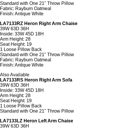
Standard with One 21" Throw Pillow
Fabric: Rayburn Oatmeal
Finish: Antique White
LA7133RZ Heron Right Arm Chaise
39W 63D 36H
Inside: 33W 45D 18H
Arm Height: 28
Seat Height: 19
1 Loose Pillow Back
Standard with One 21" Throw Pillow
Fabric: Rayburn Oatmeal
Finish: Antique White
Also Available
LA7133RS Heron Right Arm Sofa
39W 63D 36H
Inside: 33W 45D 18H
Arm Height: 28
Seat Height: 19
1 Loose Pillow Back
Standard with One 21" Throw Pillow
LA7133LZ Heron Left Arm Chaise
39W 63D 36H