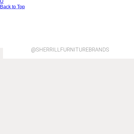
U
Back to Top
@SHERRILLFURNITUREBRANDS