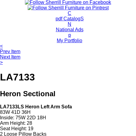
c
h
P
C
r
pdf CatalogS
o
N
d
National Ads
u
p
c
My Portfolio
t
<
s
Prev Item
Next Item
>
LA7133
Heron Sectional
LA7133LS Heron Left Arm Sofa
83W 41D 36H
Inside: 75W 22D 18H
Arm Height: 28
Seat Height: 19
2 Loose Pillow Backs