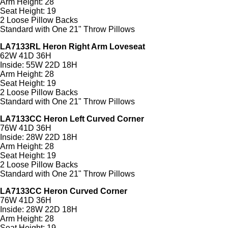
Arm Height: 28
Seat Height: 19
2 Loose Pillow Backs
Standard with One 21" Throw Pillows
LA7133RL Heron Right Arm Loveseat
62W 41D 36H
Inside: 55W 22D 18H
Arm Height: 28
Seat Height: 19
2 Loose Pillow Backs
Standard with One 21" Throw Pillows
LA7133CC Heron Left Curved Corner
76W 41D 36H
Inside: 28W 22D 18H
Arm Height: 28
Seat Height: 19
2 Loose Pillow Backs
Standard with One 21" Throw Pillows
LA7133CC Heron Curved Corner
76W 41D 36H
Inside: 28W 22D 18H
Arm Height: 28
Seat Height: 19