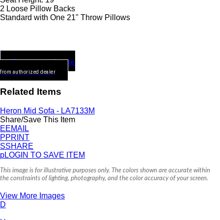
2 Loose Pillow Backs
Standard with One 21" Throw Pillows
Request a Quote
from authorized dealer
Related Items
Heron Mid Sofa - LA7133M
Share/Save This Item
E
EMAIL
P
PRINT
S
SHARE
p
LOGIN TO SAVE ITEM
This image is for illustrative purposes only. The colors shown are accurate within
the constraints of lighting, photography, and the color accuracy of your screen.
View More Images
D