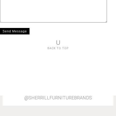
U
BACK TO TOP
@SHERRILLFURNITUREBRANDS