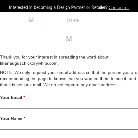
Jump to navigation
Interested in becoming a Design Partner or Retailer?
Contact us
M
Thank you for your interest in spreading the word about
lillianaugust.hickorywhite.com.
NOTE: We only request your email address so that the person you are
recommending the page to knows that you wanted them to see it, and
that it is not junk mail. We do not capture any email address.
Your Email
*
Your Name
*