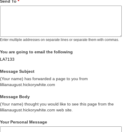
Send To
*
Enter multiple addresses on separate lines or separate them with commas.
You are going to email the following
LA7133
Message Subject
(Your name) has forwarded a page to you from
lillianaugust.hickorywhite.com
Message Body
(Your name) thought you would like to see this page from the
lillianaugust.hickorywhite.com web site.
Your Personal Message