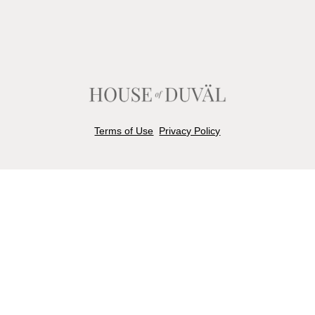
Terms of Use
Privacy Policy