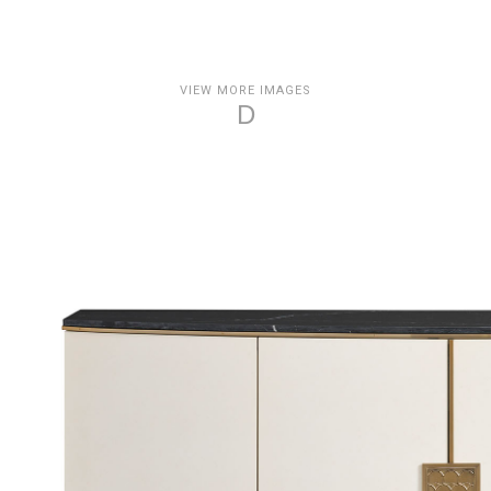
VIEW MORE IMAGES
D