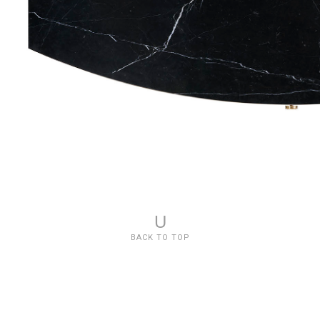
U
BACK TO TOP