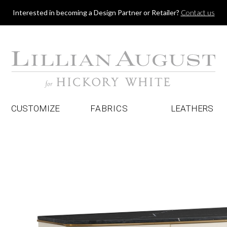
Jump to navigation
Interested in becoming a Design Partner or Retailer?
Contact us
CUSTOMIZE
FABRICS
LEATHERS