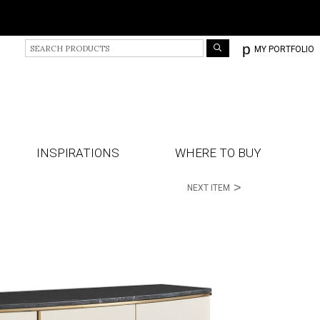
S
p
MY PORTFOLIO
e
a
r
c
h
P
r
INSPIRATIONS
WHERE TO BUY
o
d
>
NEXT ITEM
u
c
t
s