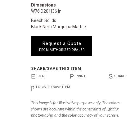
Dimensions
W76 D20 H36 in.
Beech Solids
Black Nero Marguina Marble
Request a Quote
FROM AUTHORIZED DEALER
SHARE/SAVE THIS ITEM
E
P
S
EMAIL
PRINT
SHARE
p
LOGIN TO SAVE ITEM
This image is for illustrative purposes only. The colors
shown are accurate within the constraints of lighting,
photography, and the color accuracy of your screen.