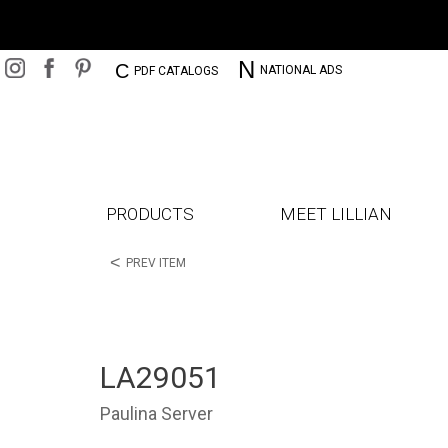
N
C
NATIONAL ADS
PDF CATALOGS
PRODUCTS
MEET LILLIAN
<
PREV ITEM
LA29051
Paulina Server