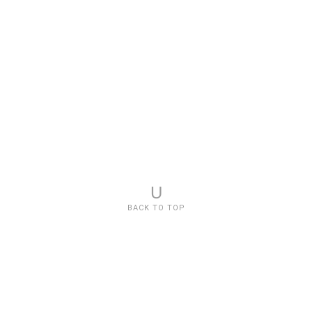
U
BACK TO TOP