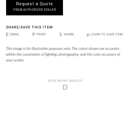
Request a Quote
FROM AUTHORIZED DEALER
SHARE/SAVE THIS ITEM
E
P
S
p
EMAIL
PRINT
SHARE
LOGIN TO SAVE ITEM
This image is for illustrative purposes only. The colors shown are accurate
within the constraints of lighting, photography, and the color accuracy of
your screen.
VIEW MORE IMAGES
D