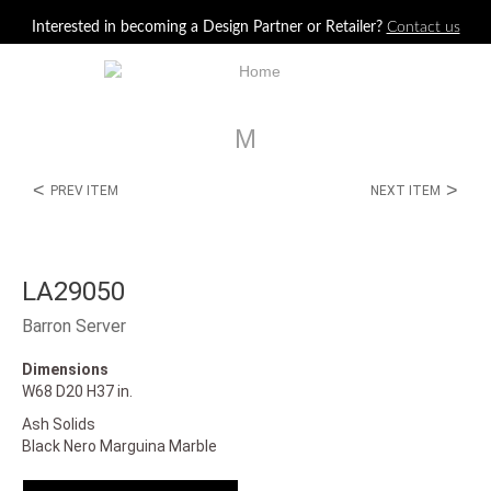
Jump to navigation
Interested in becoming a Design Partner or Retailer?
Contact us
M
<
>
PREV ITEM
NEXT ITEM
LA29050
Barron Server
Dimensions
W68 D20 H37 in.
Ash Solids
Black Nero Marguina Marble