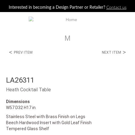
Jump to navigation
Interested in becoming a Design Partner or Retailer?
Contact us
M
<
>
PREV ITEM
NEXT ITEM
LA26311
Heath Cocktail Table
Dimensions
W57 D32 H17 in.
Stainless Steel with Brass Finish on Legs
Beech Hardwood Insert with Gold Leaf Finish
Tempered Glass Shelf