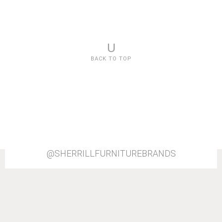
U
BACK TO TOP
@SHERRILLFURNITUREBRANDS