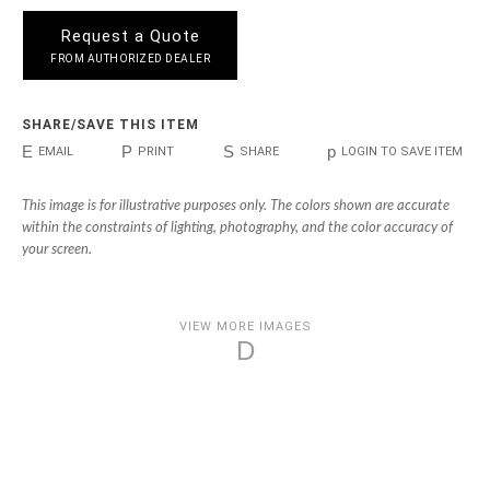
Request a Quote
FROM AUTHORIZED DEALER
SHARE/SAVE THIS ITEM
E
P
S
p
EMAIL
PRINT
SHARE
LOGIN TO SAVE ITEM
This image is for illustrative purposes only. The colors shown are accurate
within the constraints of lighting, photography, and the color accuracy of
your screen.
VIEW MORE IMAGES
D