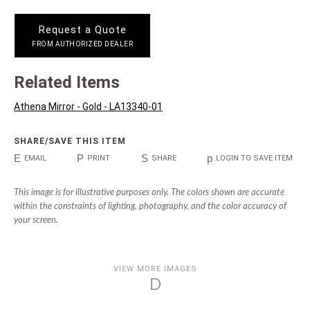
Request a Quote
FROM AUTHORIZED DEALER
Related Items
Athena Mirror - Gold - LA13340-01
SHARE/SAVE THIS ITEM
E
P
S
p
EMAIL
PRINT
SHARE
LOGIN TO SAVE ITEM
This image is for illustrative purposes only. The colors shown are accurate
within the constraints of lighting, photography, and the color accuracy of
your screen.
VIEW MORE IMAGES
D