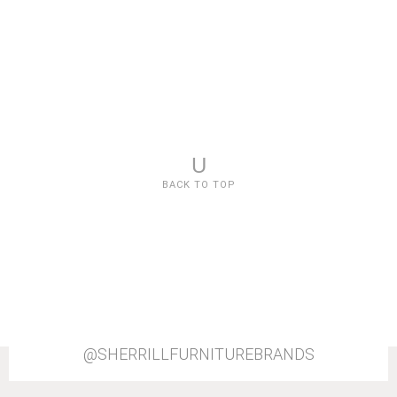
U
BACK TO TOP
@SHERRILLFURNITUREBRANDS