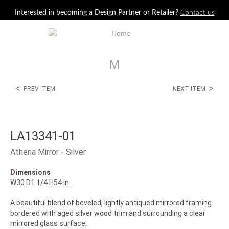
Jump to navigation
Interested in becoming a Design Partner or Retailer?
Contact us
M
<
>
PREV ITEM
NEXT ITEM
LA13341-01
Athena Mirror - Silver
Dimensions
W30 D1 1/4 H54 in.
A beautiful blend of beveled, lightly antiqued mirrored framing
bordered with aged silver wood trim and surrounding a clear
mirrored glass surface.