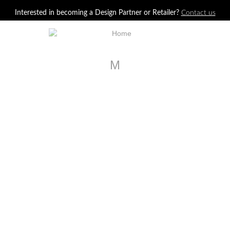
Jump to navigation
Interested in becoming a Design Partner or Retailer?
Contact us
M
LA1125C
Stuart Chair
LA99562
Clifford Drawer Chest