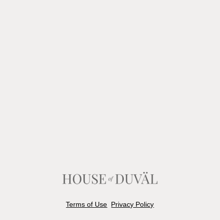
Terms of Use
Privacy Policy