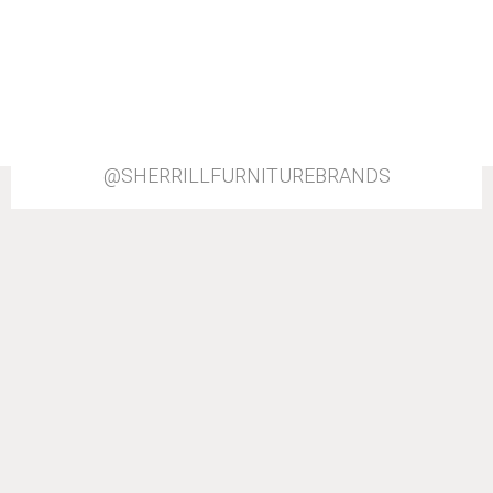
@SHERRILLFURNITUREBRANDS