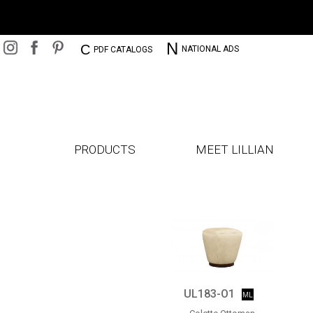
N
C
NATIONAL ADS
PDF CATALOGS
PRODUCTS
MEET LILLIAN
UL183-O1