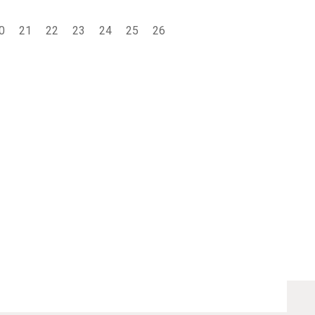
0
21
22
23
24
25
26