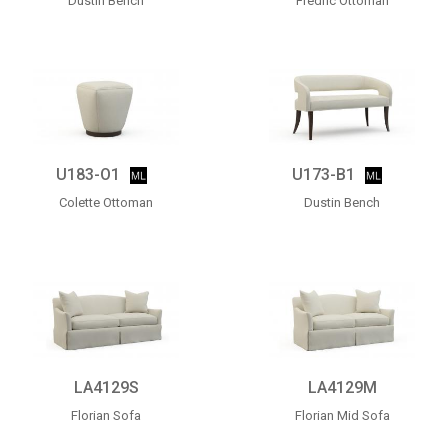
Dustin Bench
Fredric Ottoman
U183-O1
U173-B1
Colette Ottoman
Dustin Bench
LA4129S
LA4129M
Florian Sofa
Florian Mid Sofa