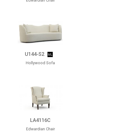
Edwardian Chair
U144-S2
Hollywood Sofa
LA4116C
Edwardian Chair