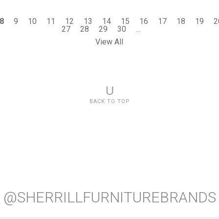
8
9
10
11
12
13
14
15
16
17
18
19
2
27
28
29
30
…
View All
U
BACK TO TOP
@SHERRILLFURNITUREBRANDS