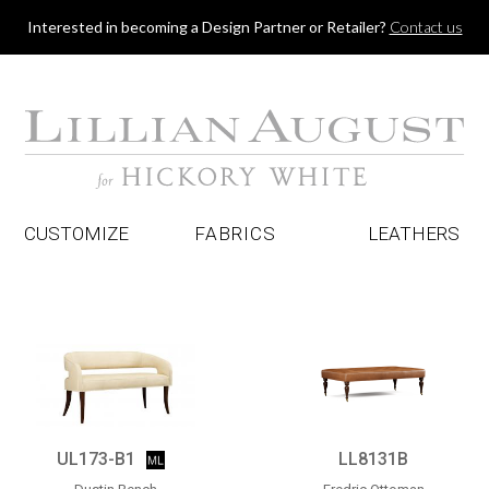
Jump to navigation
Interested in becoming a Design Partner or Retailer?
Contact us
CUSTOMIZE
FABRICS
LEATHERS
UL173-B1
LL8131B