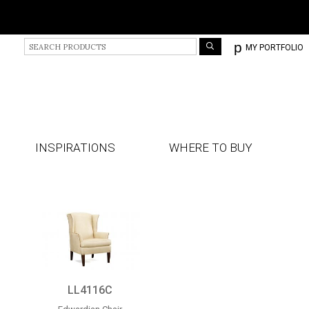
S
p
MY PORTFOLIO
e
a
r
c
h
P
r
INSPIRATIONS
WHERE TO BUY
o
d
u
c
t
s
LL4116C