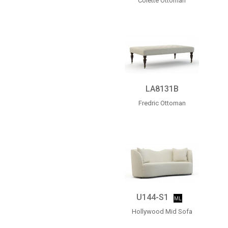
Colette Ottoman
LA8131B
Fredric Ottoman
U144-S1
Hollywood Mid Sofa