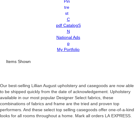
C
pdf CatalogS
N
National Ads
p
My Portfolio
Items Shown
Our best-selling Lillian August upholstery and casegoods are now able
to be shipped quickly from the date of acknowledgement. Upholstery
available in our most popular Designer Select fabrics, these
combinations of fabrics and frame are the tried and proven top
performers. And these select top selling casegoods offer one-of-a-kind
looks for all rooms throughout a home. Mark all orders LA EXPRESS.
Search Results: