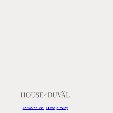
Terms of Use
Privacy Policy