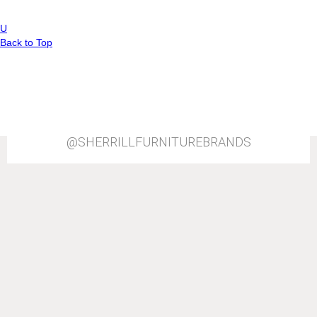
P
View All
a
U
Back to Top
g
e
s
@SHERRILLFURNITUREBRANDS