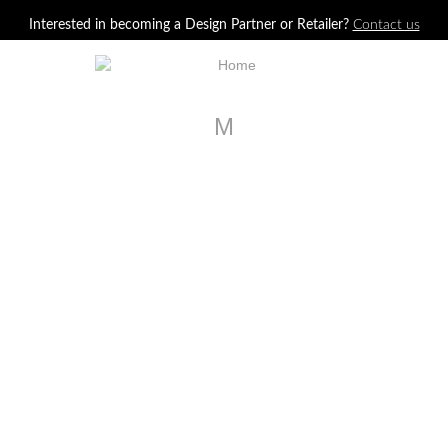
Jump to navigation
Interested in becoming a Design Partner or Retailer?
Contact us
M
U113-C3
Oliver Swivel Chair
U121-C1
Jarne Chair