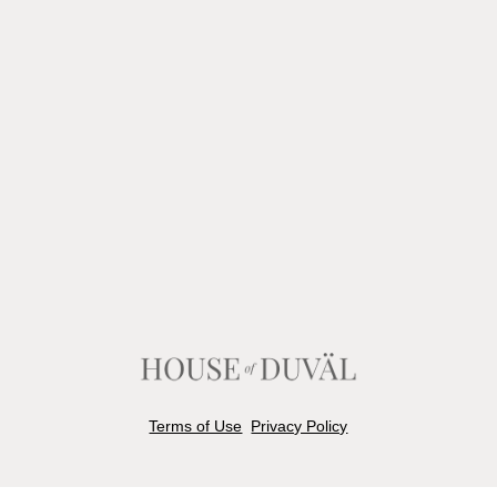
Terms of Use
Privacy Policy