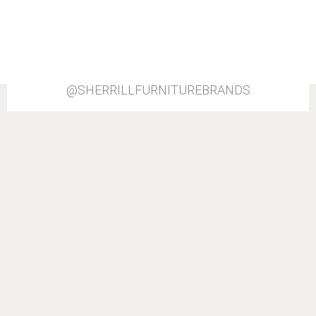
@SHERRILLFURNITUREBRANDS