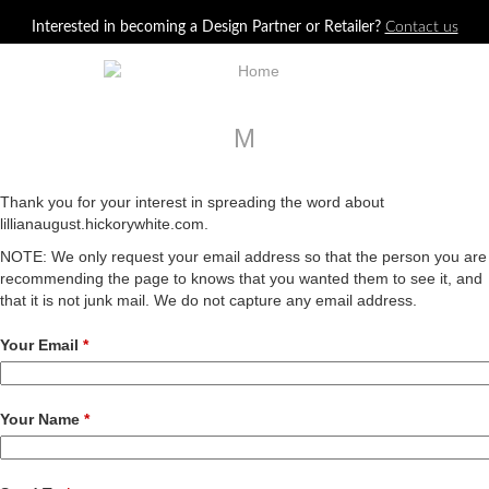
Jump to navigation
Interested in becoming a Design Partner or Retailer?
Contact us
M
Thank you for your interest in spreading the word about
lillianaugust.hickorywhite.com.
NOTE: We only request your email address so that the person you are
recommending the page to knows that you wanted them to see it, and
that it is not junk mail. We do not capture any email address.
Your Email
*
Your Name
*