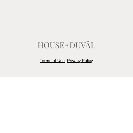
Terms of Use
Privacy Policy