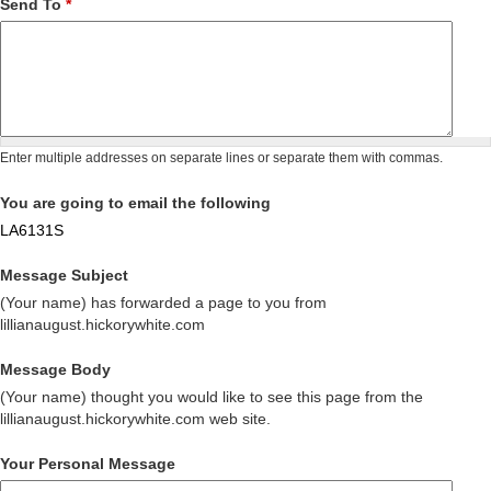
Send To
*
Enter multiple addresses on separate lines or separate them with commas.
You are going to email the following
LA6131S
Message Subject
(Your name) has forwarded a page to you from
lillianaugust.hickorywhite.com
Message Body
(Your name) thought you would like to see this page from the
lillianaugust.hickorywhite.com web site.
Your Personal Message