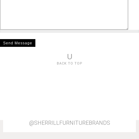
U
BACK TO TOP
@SHERRILLFURNITUREBRANDS