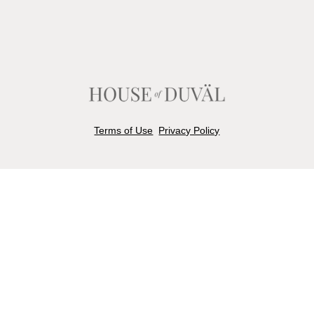
Terms of Use
Privacy Policy