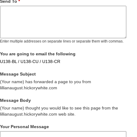
Send To
*
Enter multiple addresses on separate lines or separate them with commas.
You are going to email the following
U138-BL / U138-CU / U138-CR
Message Subject
(Your name) has forwarded a page to you from
lillianaugust.hickorywhite.com
Message Body
(Your name) thought you would like to see this page from the
lillianaugust.hickorywhite.com web site.
Your Personal Message