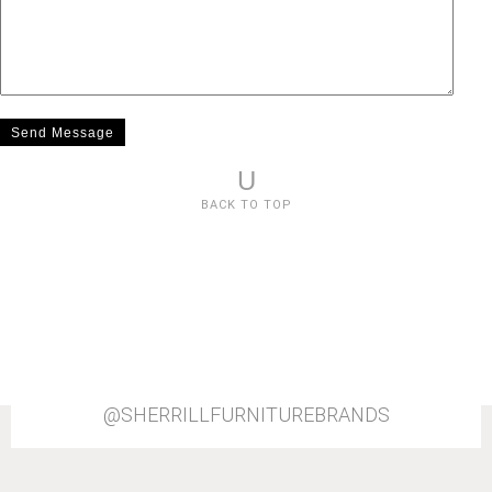
U
BACK TO TOP
@SHERRILLFURNITUREBRANDS