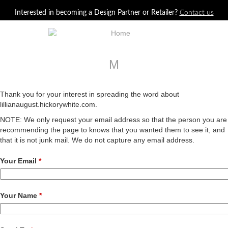
Jump to navigation
Interested in becoming a Design Partner or Retailer?
Contact us
M
Thank you for your interest in spreading the word about
lillianaugust.hickorywhite.com.
NOTE: We only request your email address so that the person you are
recommending the page to knows that you wanted them to see it, and
that it is not junk mail. We do not capture any email address.
Your Email
*
Your Name
*