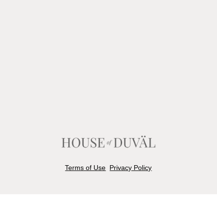
Terms of Use
Privacy Policy