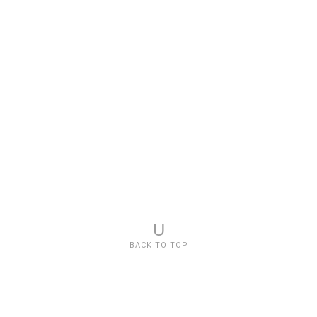
U
BACK TO TOP