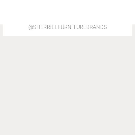
@SHERRILLFURNITUREBRANDS