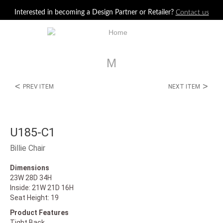
Jump to navigation
Interested in becoming a Design Partner or Retailer?
Contact us
M
<
>
PREV ITEM
NEXT ITEM
U185-C1
Billie Chair
Dimensions
23W 28D 34H
Inside: 21W 21D 16H
Seat Height: 19
Product Features
Tight Back