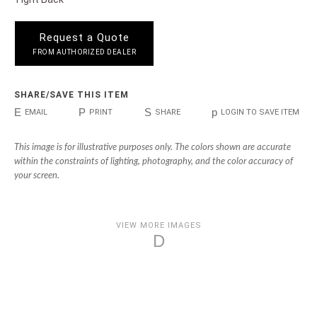
Request a Quote
FROM AUTHORIZED DEALER
SHARE/SAVE THIS ITEM
E
P
S
p
EMAIL
PRINT
SHARE
LOGIN TO SAVE ITEM
This image is for illustrative purposes only. The colors shown are accurate
within the constraints of lighting, photography, and the color accuracy of
your screen.
VIEW MORE IMAGES
D