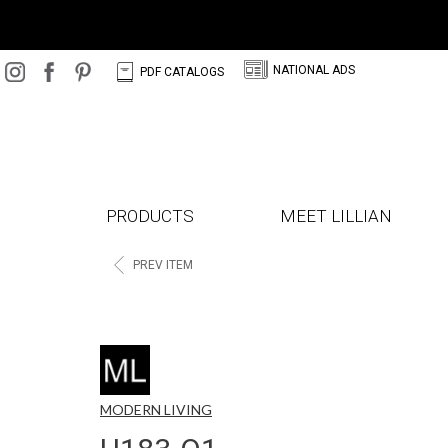
N
C
NATIONAL ADS
PDF CATALOGS
PRODUCTS
MEET LILLIAN
<
PREV ITEM
MODERN LIVING