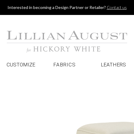
Jump to navigation
Interested in becoming a Design Partner or Retailer?
Contact us
CUSTOMIZE
FABRICS
LEATHERS