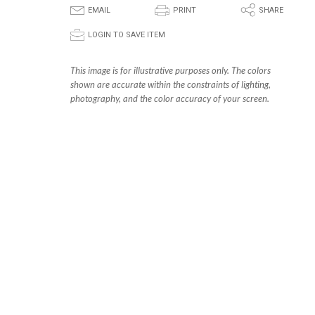
E
P
S
EMAIL
PRINT
SHARE
p
LOGIN TO SAVE ITEM
This image is for illustrative purposes only. The colors
shown are accurate within the constraints of lighting,
photography, and the color accuracy of your screen.