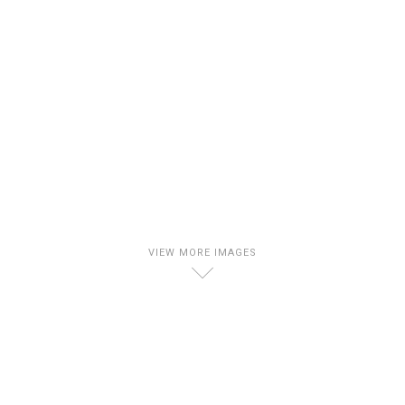
VIEW MORE IMAGES
D