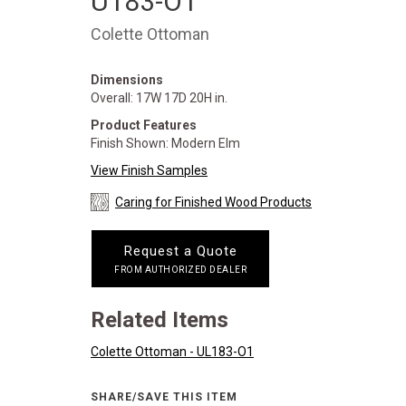
U183-O1
Colette Ottoman
Dimensions
Overall: 17W 17D 20H in.
Product Features
Finish Shown: Modern Elm
View Finish Samples
Caring for Finished Wood Products
Request a Quote
FROM AUTHORIZED DEALER
Related Items
Colette Ottoman - UL183-O1
SHARE/SAVE THIS ITEM