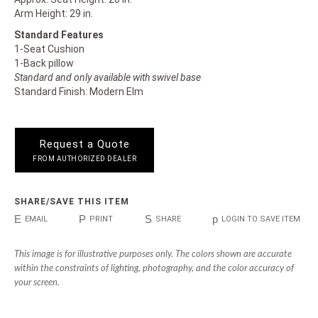
Arm Height: 29 in.
Standard Features
1-Seat Cushion
1-Back pillow
Standard and only available with swivel base
Standard Finish: Modern Elm
Request a Quote
FROM AUTHORIZED DEALER
SHARE/SAVE THIS ITEM
E
P
S
p
EMAIL
PRINT
SHARE
LOGIN TO SAVE ITEM
This image is for illustrative purposes only. The colors shown are accurate
within the constraints of lighting, photography, and the color accuracy of
your screen.