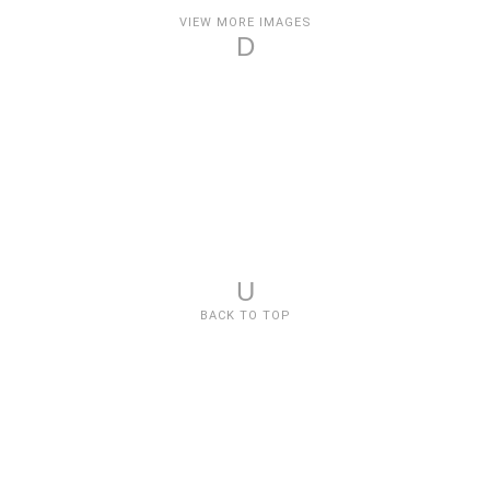
VIEW MORE IMAGES
D
U
BACK TO TOP