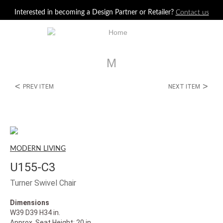
Jump to navigation
Interested in becoming a Design Partner or Retailer?
Contact us
M
<
>
PREV ITEM
NEXT ITEM
MODERN LIVING
U155-C3
Turner Swivel Chair
Dimensions
W39 D39 H34 in.
Approx. Seat Height: 20 in.