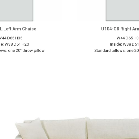
L Left Arm Chaise
U104-CR Right Ar
W44 D65 H35
W44 D65 H3
de: W38 D51 H20
Inside: W38 D5
ows: one 20" throw pillow
Standard pillows: one 20