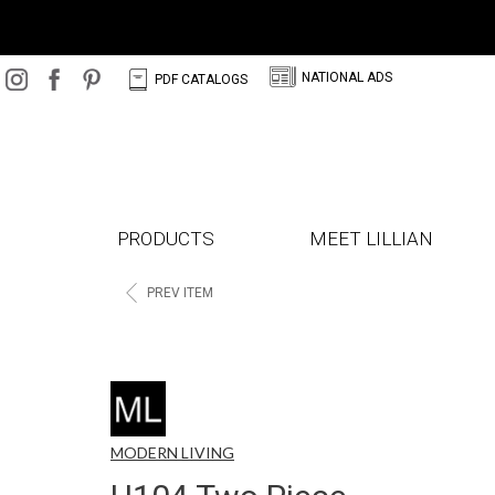
N
C
NATIONAL ADS
PDF CATALOGS
PRODUCTS
MEET LILLIAN
<
PREV ITEM
MODERN LIVING