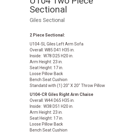
U104 Two Piece
Sectional
Giles Sectional
2 Piece Sectional:
U104-SL Giles Left Arm Sofa
Overall: W85 D41 H35 in.
Inside: W78 D25 H20 in.
Arm Height: 23 in.
Seat Height: 17 in.
Loose Pillow Back
Bench Seat Cushion
Standatd with (1) 20" X 20" Throw Pillow
U104-CR Giles Right Arm Chaise
Overall: W44 D65 H35 in.
Inside: W38 D51 H20 in.
Arm Height: 23 in.
Seat Height: 17 in.
Loose Pillow Back
Bench Seat Cushion