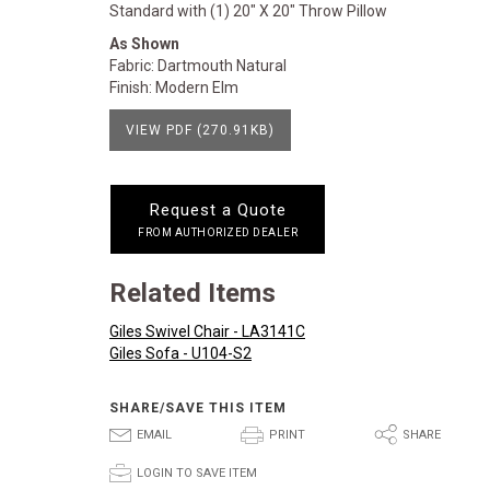
Standard with (1) 20" X 20" Throw Pillow
As Shown
Fabric: Dartmouth Natural
Finish: Modern Elm
VIEW PDF (270.91KB)
Request a Quote
FROM AUTHORIZED DEALER
Related Items
Giles Swivel Chair - LA3141C
Giles Sofa - U104-S2
SHARE/SAVE THIS ITEM
E
P
S
EMAIL
PRINT
SHARE
p
LOGIN TO SAVE ITEM