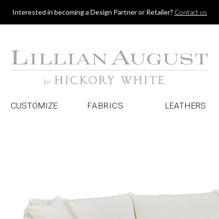
Jump to navigation
Interested in becoming a Design Partner or Retailer?
Contact us
CUSTOMIZE
FABRICS
LEATHERS