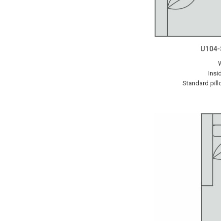
U104-
Insi
Standard pill