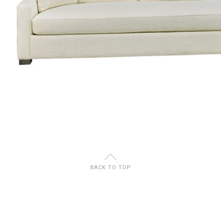
U
BACK TO TOP