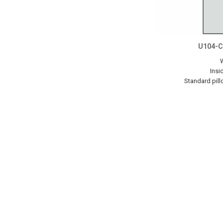
U104-C
Insi
Standard pill