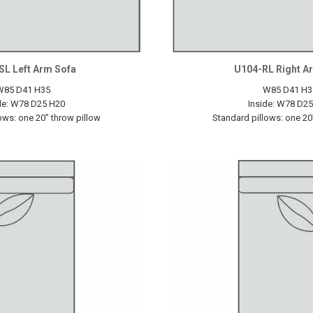
SL Left Arm Sofa
U104-RL Right A
W85 D41 H35
W85 D41 H3
de: W78 D25 H20
Inside: W78 D2
ows: one 20" throw pillow
Standard pillows: one 20