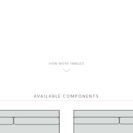
VIEW MORE IMAGES
D
AVAILABLE COMPONENTS