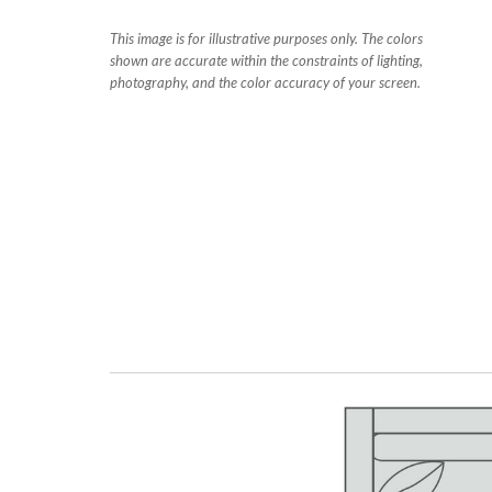
This image is for illustrative purposes only. The colors
shown are accurate within the constraints of lighting,
photography, and the color accuracy of your screen.