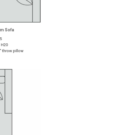
rm Sofa
5
5 H20
" throw pillow