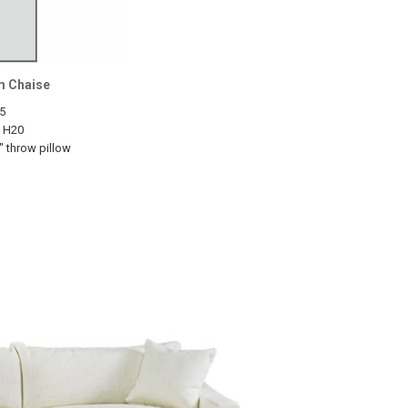
m Chaise
5
1 H20
" throw pillow