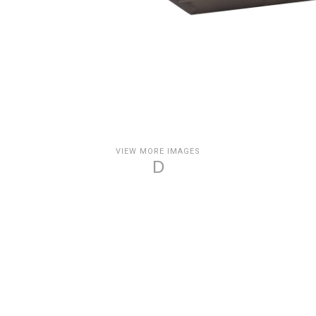
VIEW MORE IMAGES
D