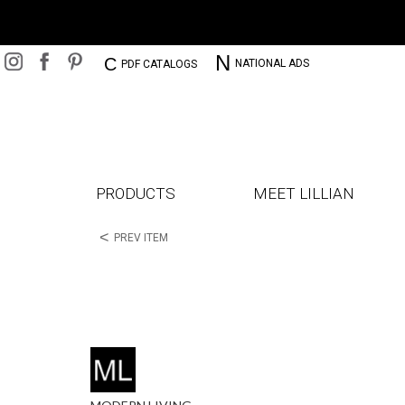
N
C
NATIONAL ADS
PDF CATALOGS
PRODUCTS
MEET LILLIAN
<
PREV ITEM