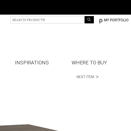
S
p
MY PORTFOLIO
e
a
r
c
h
P
r
INSPIRATIONS
WHERE TO BUY
o
d
>
NEXT ITEM
u
c
t
s