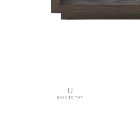
U
BACK TO TOP