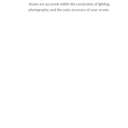
shown are accurate within the constraints of lighting,
photography, and the color accuracy of your screen.