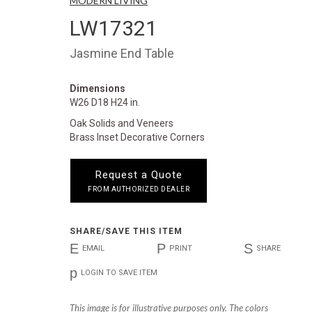
MODERN LIVING
LW17321
Jasmine End Table
Dimensions
W26 D18 H24 in.
Oak Solids and Veneers
Brass Inset Decorative Corners
Request a Quote
FROM AUTHORIZED DEALER
SHARE/SAVE THIS ITEM
E
P
S
EMAIL
PRINT
SHARE
p
LOGIN TO SAVE ITEM
This image is for illustrative purposes only. The colors