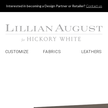
Jump to navigation
Interested in becoming a Design Partner or Retailer?
Contact us
CUSTOMIZE
FABRICS
LEATHERS