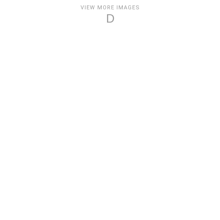
VIEW MORE IMAGES
D