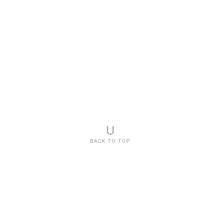
U
BACK TO TOP