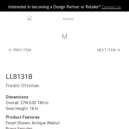
Jump to navigation
Interested in becoming a Design Partner or Retailer?
Contact us
M
<
>
PREV ITEM
NEXT ITEM
LL8131B
Fredric Ottoman
Dimensions
Overall: 37W 63D 18H in.
Seat Height: 18 in.
Product Features
Finish Shown: Antique Walnut
Brass Ferrules