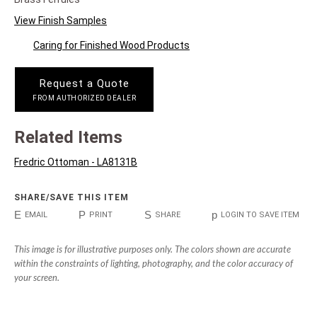
View Finish Samples
Caring for Finished Wood Products
Request a Quote
FROM AUTHORIZED DEALER
Related Items
Fredric Ottoman - LA8131B
SHARE/SAVE THIS ITEM
E
P
S
p
EMAIL
PRINT
SHARE
LOGIN TO SAVE ITEM
This image is for illustrative purposes only. The colors shown are accurate
within the constraints of lighting, photography, and the color accuracy of
your screen.