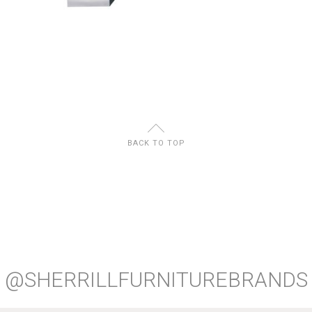
U
BACK TO TOP
@SHERRILLFURNITUREBRANDS