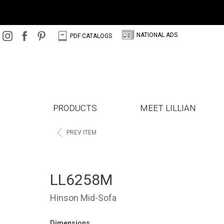
N
C
NATIONAL ADS
PDF CATALOGS
PRODUCTS
MEET LILLIAN
<
PREV ITEM
LL6258M
Hinson Mid-Sofa
Dimensions