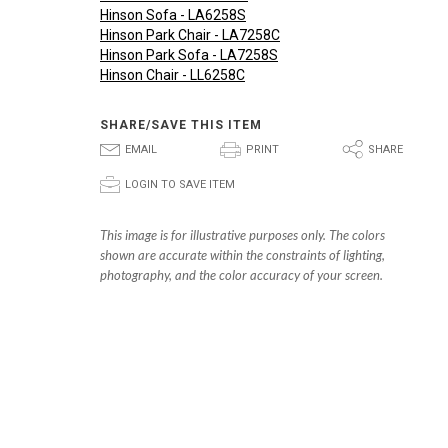
Hinson Sofa - LA6258S
Hinson Park Chair - LA7258C
Hinson Park Sofa - LA7258S
Hinson Chair - LL6258C
SHARE/SAVE THIS ITEM
E
P
S
EMAIL
PRINT
SHARE
p
LOGIN TO SAVE ITEM
This image is for illustrative purposes only. The colors
shown are accurate within the constraints of lighting,
photography, and the color accuracy of your screen.