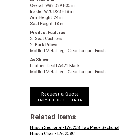
Overall: W88 D39 H35 in.
Inside: W70 D23 H18 in.
Arm Height: 24 in.
Seat Height: 18 in.
Product Features
2- Seat Cushions
2- Back Pillows
Mottled Metal Leg - Clear Lacquer Finish
As Shown
Leather: Deal LA421 Black
Mottled Metal Leg - Clear Lacquer Finish
Request a Quote
FROM AUTHORIZED DEALER
Related Items
Hinson Sectional - LA6258 Two Piece Sectional
Hinson Chair - LA6258C