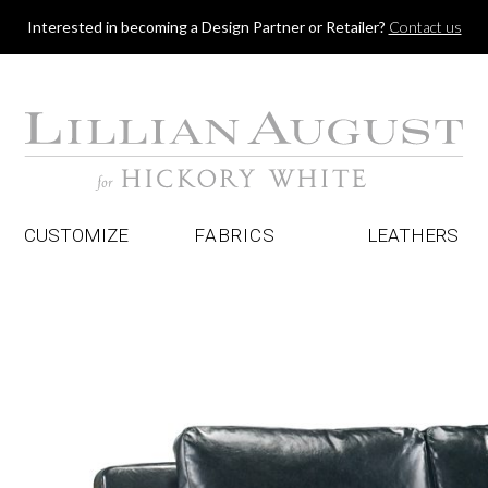
Jump to navigation
Interested in becoming a Design Partner or Retailer?
Contact us
CUSTOMIZE
FABRICS
LEATHERS