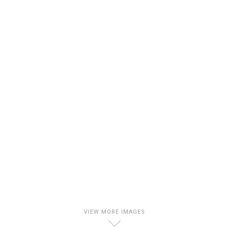
VIEW MORE IMAGES
D