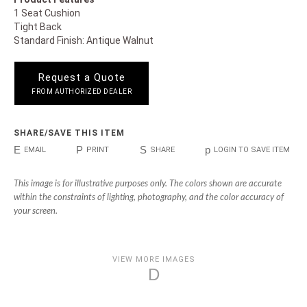
1 Seat Cushion
Tight Back
Standard Finish: Antique Walnut
Request a Quote
FROM AUTHORIZED DEALER
SHARE/SAVE THIS ITEM
E
P
S
p
EMAIL
PRINT
SHARE
LOGIN TO SAVE ITEM
This image is for illustrative purposes only. The colors shown are accurate
within the constraints of lighting, photography, and the color accuracy of
your screen.
VIEW MORE IMAGES
D