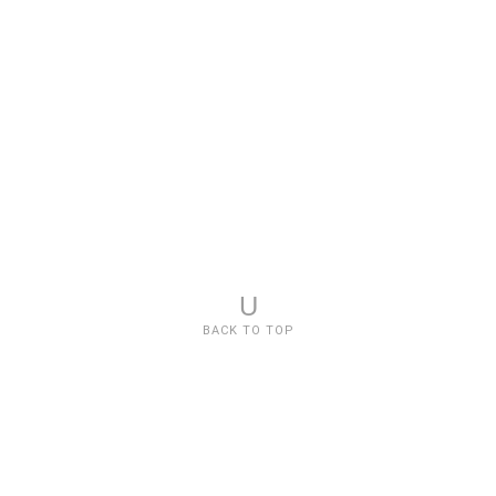
U
BACK TO TOP