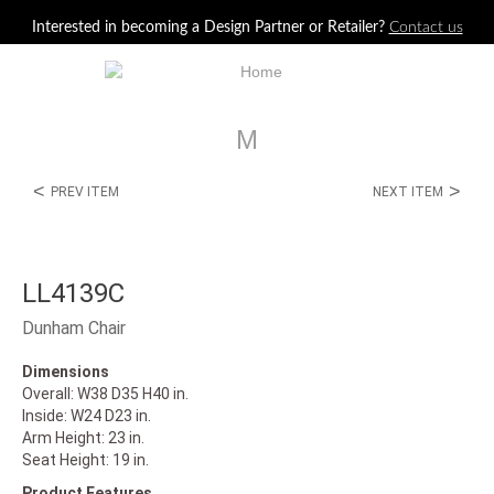
Jump to navigation
Interested in becoming a Design Partner or Retailer?
Contact us
M
<
>
PREV ITEM
NEXT ITEM
LL4139C
Dunham Chair
Dimensions
Overall: W38 D35 H40 in.
Inside: W24 D23 in.
Arm Height: 23 in.
Seat Height: 19 in.
Product Features