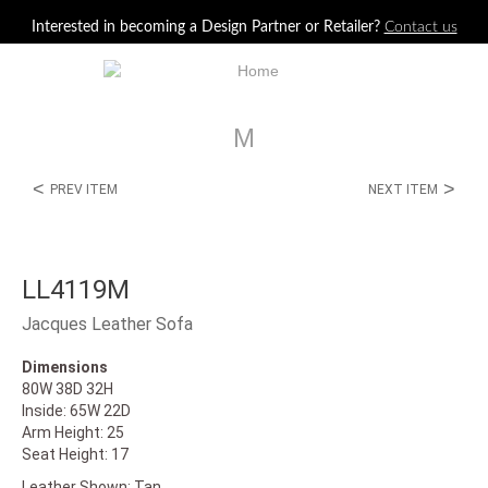
Jump to navigation
Interested in becoming a Design Partner or Retailer?
Contact us
M
<
>
PREV ITEM
NEXT ITEM
LL4119M
Jacques Leather Sofa
Dimensions
80W 38D 32H
Inside: 65W 22D
Arm Height: 25
Seat Height: 17
Leather Shown: Tan