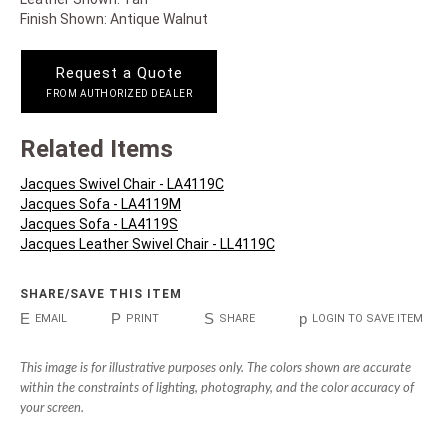
Finish Shown: Antique Walnut
Request a Quote
FROM AUTHORIZED DEALER
Related Items
Jacques Swivel Chair - LA4119C
Jacques Sofa - LA4119M
Jacques Sofa - LA4119S
Jacques Leather Swivel Chair - LL4119C
SHARE/SAVE THIS ITEM
E
P
S
p
EMAIL
PRINT
SHARE
LOGIN TO SAVE ITEM
This image is for illustrative purposes only. The colors shown are accurate
within the constraints of lighting, photography, and the color accuracy of
your screen.