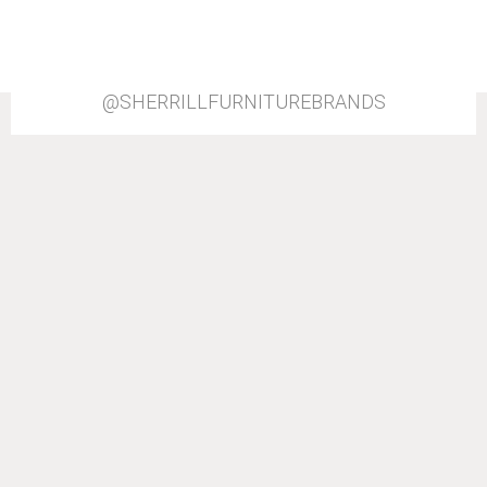
@SHERRILLFURNITUREBRANDS