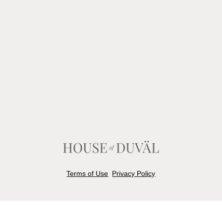
Terms of Use
Privacy Policy