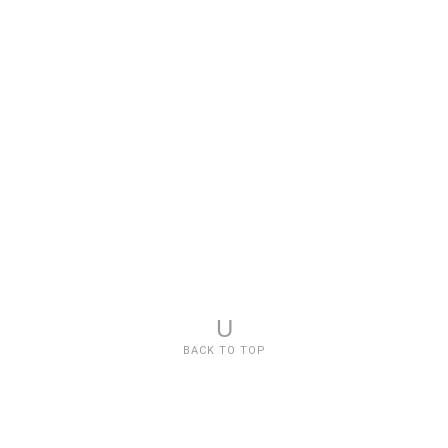
U
BACK TO TOP