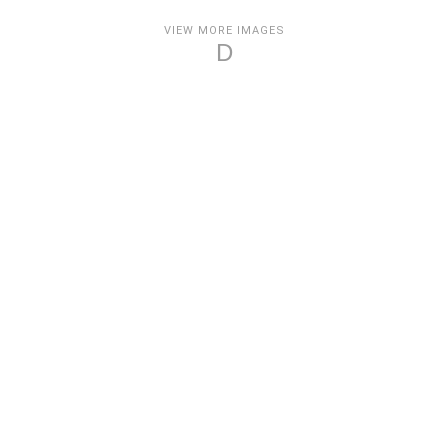
VIEW MORE IMAGES
D