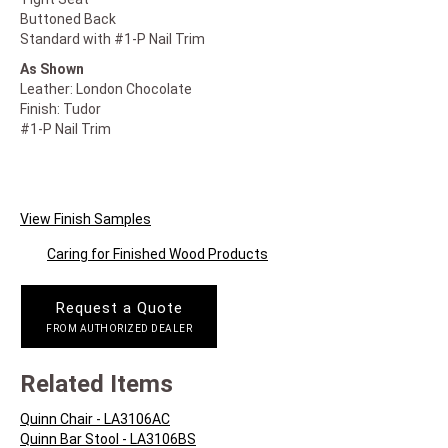
Buttoned Back
Standard with #1-P Nail Trim
As Shown
Leather: London Chocolate
Finish: Tudor
#1-P Nail Trim
View Finish Samples
Caring for Finished Wood Products
Request a Quote
FROM AUTHORIZED DEALER
Related Items
Quinn Chair - LA3106AC
Quinn Bar Stool - LA3106BS