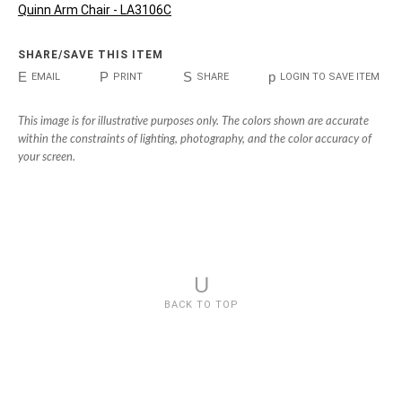
Quinn Arm Chair - LA3106C
SHARE/SAVE THIS ITEM
E
P
S
p
EMAIL
PRINT
SHARE
LOGIN TO SAVE ITEM
This image is for illustrative purposes only. The colors shown are accurate
within the constraints of lighting, photography, and the color accuracy of
your screen.
U
BACK TO TOP