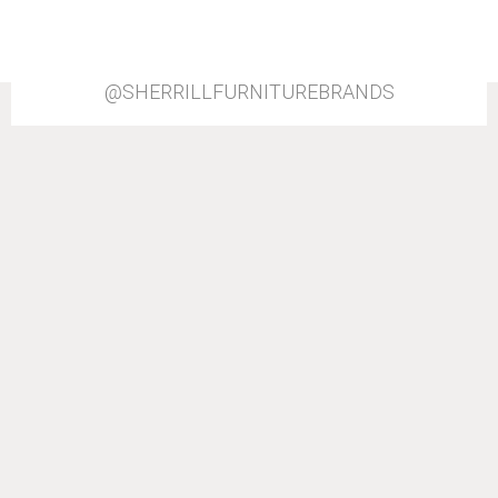
@SHERRILLFURNITUREBRANDS