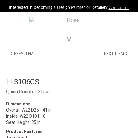
Jump to navigation
Interested in becoming a Design Partner or Retailer?
Contact us
M
<
>
PREV ITEM
NEXT ITEM
LL3106CS
Quinn Counter Stool
Dimensions
Overall: W22 D25 H41 in.
Inside: W22 D18 H18
Seat Height: 25 in.
Product Features
Tight Seat