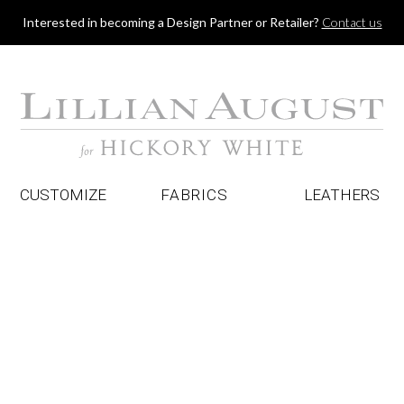
Jump to navigation
Interested in becoming a Design Partner or Retailer?
Contact us
CUSTOMIZE
FABRICS
LEATHERS