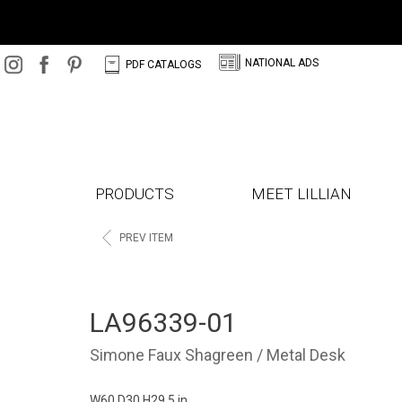
N
C
NATIONAL ADS
PDF CATALOGS
PRODUCTS
MEET LILLIAN
<
PREV ITEM
LA96339-01
Simone Faux Shagreen / Metal Desk
W60 D30 H29.5 in.