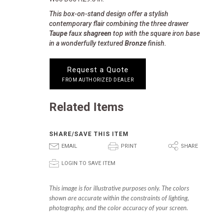
This box-on-stand design offer a stylish
contemporary flair combining the three drawer
Taupe
faux
shagreen
top with the square iron base
in a wonderfully textured
Bronze
finish.
Request a Quote
FROM AUTHORIZED DEALER
Related Items
SHARE/SAVE THIS ITEM
E
P
S
EMAIL
PRINT
SHARE
p
LOGIN TO SAVE ITEM
This image is for illustrative purposes only. The colors
shown are accurate within the constraints of lighting,
photography, and the color accuracy of your screen.