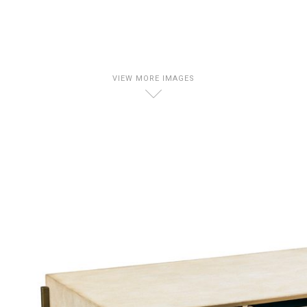
VIEW MORE IMAGES
D