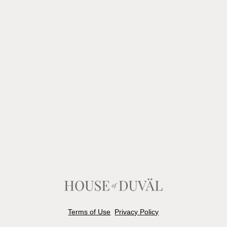
Terms of Use
Privacy Policy