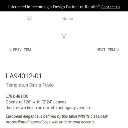
Jump to navigation
Interested in becoming a Design Partner or Retailer?
Contact us
M
<
>
PREV ITEM
NEXT ITEM
LA94012-01
Templeton Dining Table
L78 D48 H30
Opens to 126" with (2)24" Leaves
Rich brown finish on crotch mahogany veneers.
European elegance is defined by this table with its classically
proportioned tapered legs with antique gold accents.