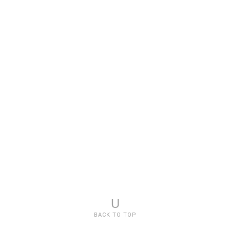
U
BACK TO TOP