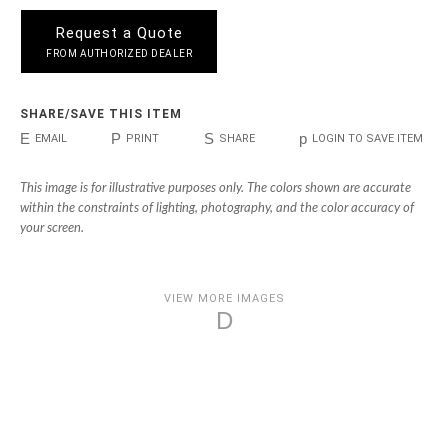
Request a Quote
FROM AUTHORIZED DEALER
SHARE/SAVE THIS ITEM
E
P
S
p
EMAIL
PRINT
SHARE
LOGIN TO SAVE ITEM
This image is for illustrative purposes only. The colors shown are accurate
within the constraints of lighting, photography, and the color accuracy of
your screen.
VIEW MORE IMAGES
D