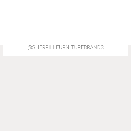
@SHERRILLFURNITUREBRANDS