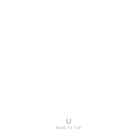
U
BACK TO TOP