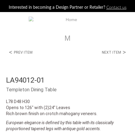
Jump to navigation
Interested in becoming a Design Partner or Retailer?
Contact us
M
<
>
PREV ITEM
NEXT ITEM
LA94012-01
Templeton Dining Table
L78 D48 H30
Opens to 126" with (2)24" Leaves
Rich brown finish on crotch mahogany veneers.
European elegance is defined by this table with its classically
proportioned tapered legs with antique gold accents.