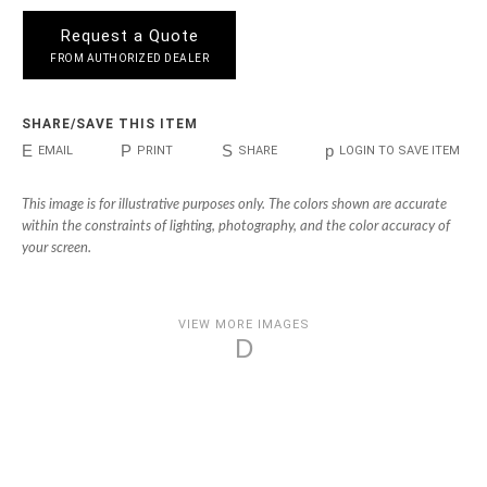
Request a Quote
FROM AUTHORIZED DEALER
SHARE/SAVE THIS ITEM
E
P
S
p
EMAIL
PRINT
SHARE
LOGIN TO SAVE ITEM
This image is for illustrative purposes only. The colors shown are accurate
within the constraints of lighting, photography, and the color accuracy of
your screen.
VIEW MORE IMAGES
D