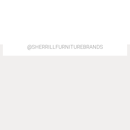
@SHERRILLFURNITUREBRANDS