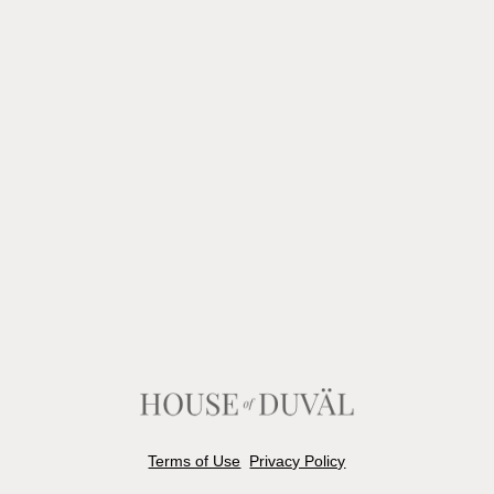
Terms of Use
Privacy Policy