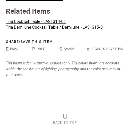
Related Items
Tria Cocktail Table - LA81314-01
Tria Demilune Cocktail Table / Demilune - LA81315-01
SHARE/SAVE THIS ITEM
E
P
S
p
EMAIL
PRINT
SHARE
LOGIN TO SAVE ITEM
This image is for illustrative purposes only. The colors shown are accurate
within the constraints of lighting, photography, and the color accuracy of
your screen.
U
BACK TO TOP