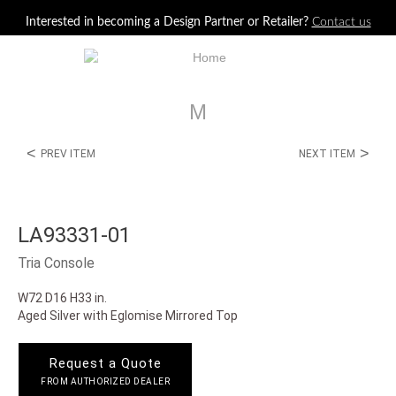
Jump to navigation
Interested in becoming a Design Partner or Retailer?
Contact us
M
<
>
PREV ITEM
NEXT ITEM
LA93331-01
Tria Console
W72 D16 H33 in.
Aged Silver with Eglomise Mirrored Top
Request a Quote
FROM AUTHORIZED DEALER