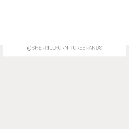
@SHERRILLFURNITUREBRANDS