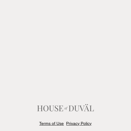
Terms of Use
Privacy Policy