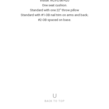
Inside: W29 D56 H20
One seat cushion.
Standard with one 22" throw pillow
Standard with #1-OB nail trim on arms and back;
#2-OB spaced on base.
U
BACK TO TOP