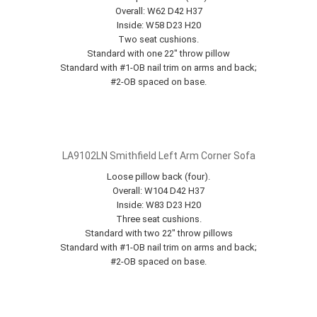
Overall: W62 D42 H37
Inside: W58 D23 H20
Two seat cushions.
Standard with one 22" throw pillow
Standard with #1-OB nail trim on arms and back;
#2-OB spaced on base.
LA9102LN Smithfield Left Arm Corner Sofa
Loose pillow back (four).
Overall: W104 D42 H37
Inside: W83 D23 H20
Three seat cushions.
Standard with two 22" throw pillows
Standard with #1-OB nail trim on arms and back;
#2-OB spaced on base.