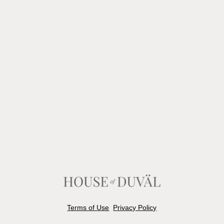
Terms of Use
Privacy Policy