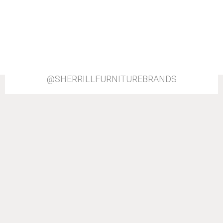
@SHERRILLFURNITUREBRANDS