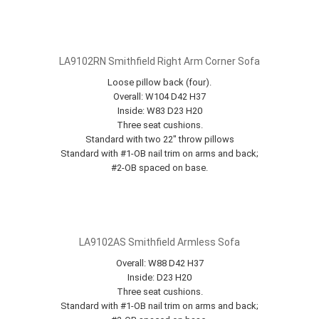
LA9102RN Smithfield Right Arm Corner Sofa
Loose pillow back (four).
Overall: W104 D42 H37
Inside: W83 D23 H20
Three seat cushions.
Standard with two 22" throw pillows
Standard with #1-OB nail trim on arms and back;
#2-OB spaced on base.
LA9102AS Smithfield Armless Sofa
Overall: W88 D42 H37
Inside: D23 H20
Three seat cushions.
Standard with #1-OB nail trim on arms and back;