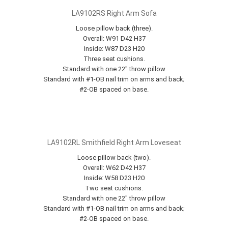
LA9102RS Right Arm Sofa
Loose pillow back (three).
Overall: W91 D42 H37
Inside: W87 D23 H20
Three seat cushions.
Standard with one 22" throw pillow
Standard with #1-OB nail trim on arms and back;
#2-OB spaced on base.
LA9102RL Smithfield Right Arm Loveseat
Loose pillow back (two).
Overall: W62 D42 H37
Inside: W58 D23 H20
Two seat cushions.
Standard with one 22" throw pillow
Standard with #1-OB nail trim on arms and back;
#2-OB spaced on base.