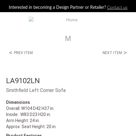
Jump to navigation
Interested in becoming a Design Partner or Retailer?
Contact us
M
<
>
PREV ITEM
NEXT ITEM
LA9102LN
Smithfield Left Corner Sofa
Dimensions
Overall: W104 D42 H37 in.
Inside: W83 D23 H20 in.
Arm Height: 24 in.
Approx. Seat Height: 20 in.
Product Features