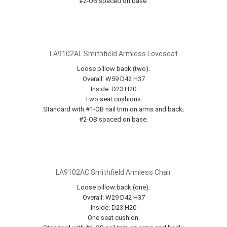
#2-OB spaced on base.
LA9102AL Smithfield Armless Loveseat
Loose pillow back (two).
Overall: W59 D42 H37
Inside: D23 H20
Two seat cushions.
Standard with #1-OB nail trim on arms and back;
#2-OB spaced on base.
LA9102AC Smithfield Armless Chair
Loose pillow back (one).
Overall: W29 D42 H37
Inside: D23 H20
One seat cushion.