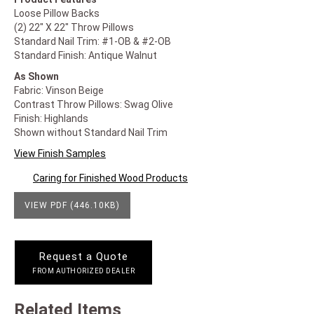
Loose Pillow Backs
(2) 22" X 22" Throw Pillows
Standard Nail Trim: #1-OB & #2-OB
Standard Finish: Antique Walnut
As Shown
Fabric: Vinson Beige
Contrast Throw Pillows: Swag Olive
Finish: Highlands
Shown without Standard Nail Trim
View Finish Samples
Caring for Finished Wood Products
VIEW PDF (446.10KB)
Request a Quote
FROM AUTHORIZED DEALER
Related Items