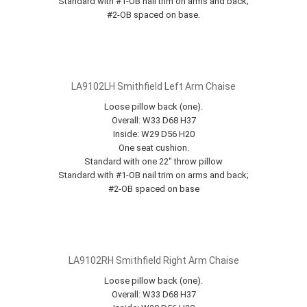
Standard with #1-OB nail trim on arms and back;
#2-OB spaced on base.
LA9102LH Smithfield Left Arm Chaise
Loose pillow back (one).
Overall: W33 D68 H37
Inside: W29 D56 H20
One seat cushion.
Standard with one 22" throw pillow
Standard with #1-OB nail trim on arms and back;
#2-OB spaced on base
LA9102RH Smithfield Right Arm Chaise
Loose pillow back (one).
Overall: W33 D68 H37