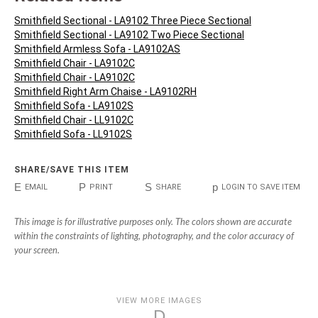
Smithfield Sectional - LA9102 Three Piece Sectional
Smithfield Sectional - LA9102 Two Piece Sectional
Smithfield Armless Sofa - LA9102AS
Smithfield Chair - LA9102C
Smithfield Chair - LA9102C
Smithfield Right Arm Chaise - LA9102RH
Smithfield Sofa - LA9102S
Smithfield Chair - LL9102C
Smithfield Sofa - LL9102S
SHARE/SAVE THIS ITEM
E
P
S
p
EMAIL
PRINT
SHARE
LOGIN TO SAVE ITEM
This image is for illustrative purposes only. The colors shown are accurate
within the constraints of lighting, photography, and the color accuracy of
your screen.
VIEW MORE IMAGES
D