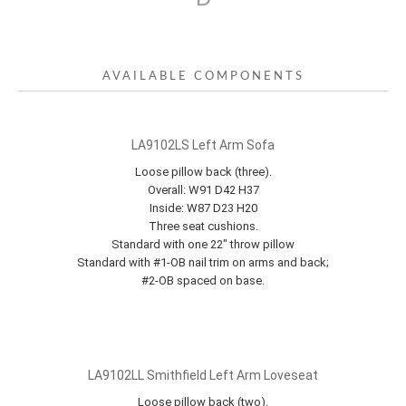
AVAILABLE COMPONENTS
LA9102LS Left Arm Sofa
Loose pillow back (three).
Overall: W91 D42 H37
Inside: W87 D23 H20
Three seat cushions.
Standard with one 22" throw pillow
Standard with #1-OB nail trim on arms and back;
#2-OB spaced on base.
LA9102LL Smithfield Left Arm Loveseat
Loose pillow back (two).