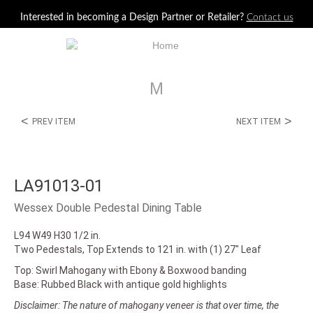
Jump to navigation
Interested in becoming a Design Partner or Retailer?
Contact us
M
<
>
PREV ITEM
NEXT ITEM
LA91013-01
Wessex Double Pedestal Dining Table
L94 W49 H30 1/2 in.
Two Pedestals, Top Extends to 121 in. with (1) 27" Leaf
Top: Swirl Mahogany with Ebony & Boxwood banding
Base: Rubbed Black with antique gold highlights
Disclaimer: The nature of mahogany veneer is that over time, the