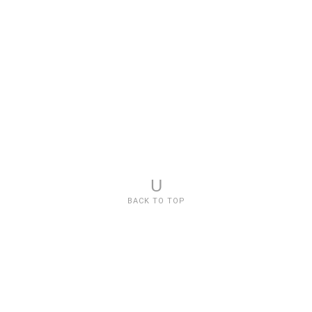
U
BACK TO TOP