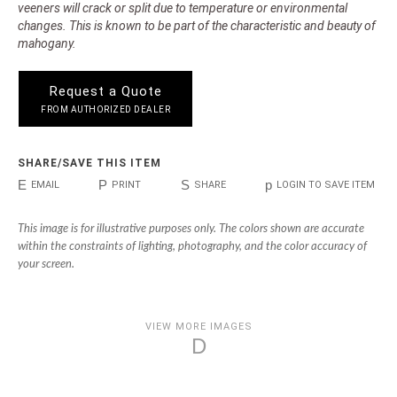
veeners will crack or split due to temperature or environmental
changes. This is known to be part of the characteristic and beauty of
mahogany.
Request a Quote
FROM AUTHORIZED DEALER
SHARE/SAVE THIS ITEM
E
P
S
p
EMAIL
PRINT
SHARE
LOGIN TO SAVE ITEM
This image is for illustrative purposes only. The colors shown are accurate
within the constraints of lighting, photography, and the color accuracy of
your screen.
VIEW MORE IMAGES
D