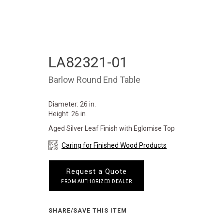
LA82321-01
Barlow Round End Table
Diameter: 26 in.
Height: 26 in.
Aged Silver Leaf Finish with Eglomise Top
Caring for Finished Wood Products
Request a Quote
FROM AUTHORIZED DEALER
SHARE/SAVE THIS ITEM