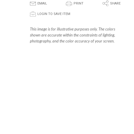
E
P
S
EMAIL
PRINT
SHARE
p
LOGIN TO SAVE ITEM
This image is for illustrative purposes only. The colors
shown are accurate within the constraints of lighting,
photography, and the color accuracy of your screen.