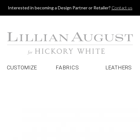
Jump to navigation
Interested in becoming a Design Partner or Retailer?
Contact us
CUSTOMIZE
FABRICS
LEATHERS