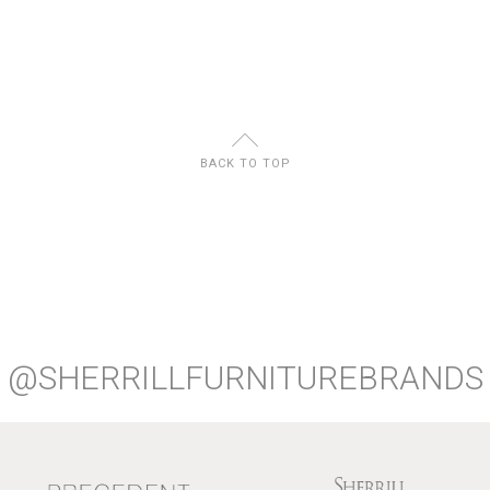
U
BACK TO TOP
@SHERRILLFURNITUREBRANDS