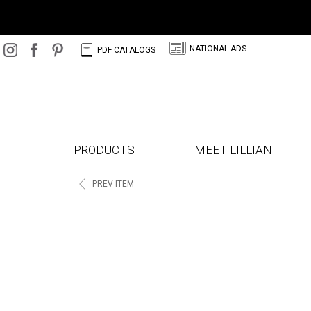
N
C
NATIONAL ADS
PDF CATALOGS
PRODUCTS
MEET LILLIAN
<
PREV ITEM