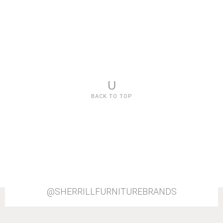
U
BACK TO TOP
@SHERRILLFURNITUREBRANDS