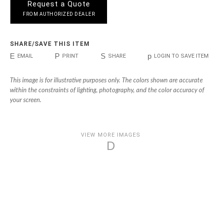
Request a Quote
FROM AUTHORIZED DEALER
SHARE/SAVE THIS ITEM
E
P
S
p
EMAIL
PRINT
SHARE
LOGIN TO SAVE ITEM
This image is for illustrative purposes only. The colors shown are accurate
within the constraints of lighting, photography, and the color accuracy of
your screen.
VIEW MORE IMAGES
D