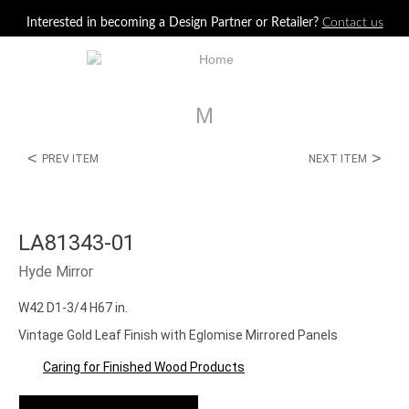
Jump to navigation
Interested in becoming a Design Partner or Retailer?
Contact us
M
<
>
PREV ITEM
NEXT ITEM
LA81343-01
Hyde Mirror
W42 D1-3/4 H67 in.
Vintage Gold Leaf Finish with Eglomise Mirrored Panels
Caring for Finished Wood Products